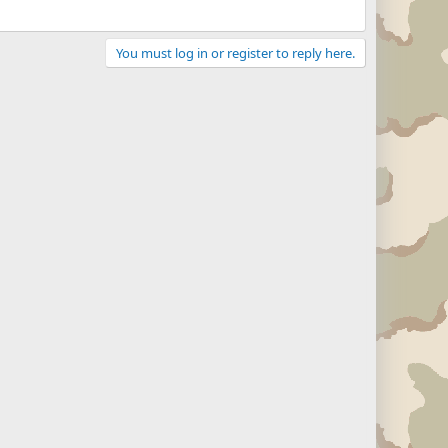
You must log in or register to reply here.