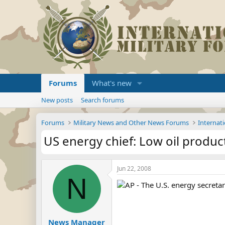
Forums
What's new
New posts
Search forums
Forums
Military News and Other News Forums
Internati
US energy chief: Low oil product
Jun 22, 2008
N
AP - The U.S. energy secretar
News Manager