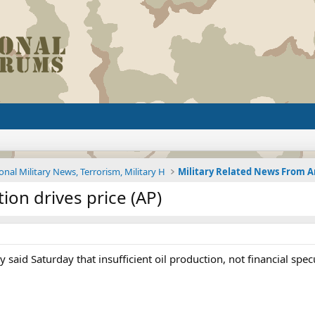
onal Military News, Terrorism, Military H
ion drives price (AP)
y said Saturday that insufficient oil production, not financial spe