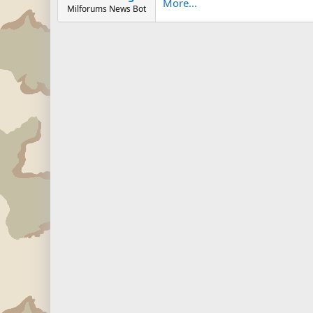
More...
Milforums News Bot