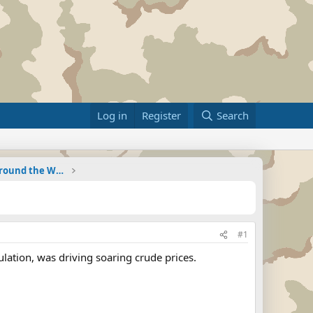
Log in
Register
Search
Military Related News From Around the World (Updat
#1
culation, was driving soaring crude prices.