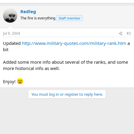
Redleg
The fire is everything
Staff member
Jul 9, 2004
#2
Updated
http://www.military-quotes.com/military-rank.htm
a
bit
Added some more info about several of the ranks, and some
more historical info as well.
Enjoy!
You must log in or register to reply here.