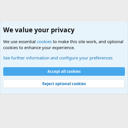
We value your privacy
We use essential
cookies
to make this site work, and optional
cookies to enhance your experience.
Rules, Features, Updates and News
See further information and configure your preferences
Cookies
Accept all cookies
Contact us
Terms and rules
Privacy policy
Help
©
Military Quotes and Mottos
Reject optional cookies
®
Community platform by XenForo
© 2010-2026 XenForo Ltd.