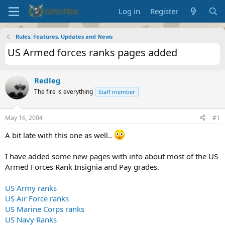
Log in
Register
Rules, Features, Updates and News
US Armed forces ranks pages added
Redleg
The fire is everything
Staff member
May 16, 2004
#1
A bit late with this one as well..
I have added some new pages with info about most of the US
Armed Forces Rank Insignia and Pay grades.
US Army ranks
US Air Force ranks
US Marine Corps ranks
US Navy Ranks