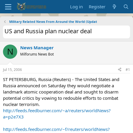
Log in
Register
Military Related News From Around the World (Updat
US and Russia plan nuclear deal
News Manager
N
Milforums News Bot
Jul 15, 2006
#1
ST PETERSBURG, Russia (Reuters) - The United States and
Russia announced on Saturday they would negotiate a
landmark atomic cooperation deal and sought to disarm
potential critics by vowing to redouble efforts to combat
nuclear terrorism.
http://feeds.feedburner.com/~a/reuters/worldNews?
a=p2e7X3
http://feeds.feedburner.com/~f/reuters/worldNews?