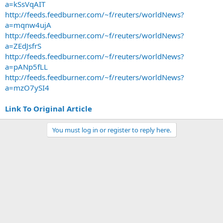
a=kSsVqAIT
http://feeds.feedburner.com/~f/reuters/worldNews?
a=mqnw4ujA
http://feeds.feedburner.com/~f/reuters/worldNews?
a=ZEdJsfrS
http://feeds.feedburner.com/~f/reuters/worldNews?
a=pANp5fLL
http://feeds.feedburner.com/~f/reuters/worldNews?
a=mzO7ySI4
Link To Original Article
You must log in or register to reply here.