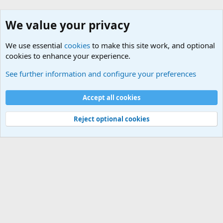
We value your privacy
We use essential
cookies
to make this site work, and optional
cookies to enhance your experience.
Military Related News From Around the World (Updat
See further information and configure your preferences
Cookies
Accept all cookies
Contact us
Terms and rules
Privacy policy
Help
©
Military Quotes and Mottos
Reject optional cookies
®
Community platform by XenForo
© 2010-2026 XenForo Ltd.