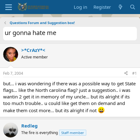
Log in
Register
Questions Forum and Suggestion box!
ur gonna hate me
>*CrAzY*<
Active member
Feb 7, 2004
#1
but... i was wondering if there was a possible way to get State
flags... like the North carolina flag? just a suggestion.. i was
wantin 2 get it in memory of my uncle... but its alright if its
too much trouble.. u could like get them on demand and
make them cost more... but its alright if not
Redleg
The fire is everything
Staff member