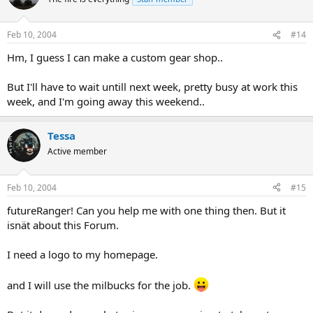
Feb 10, 2004
#14
Hm, I guess I can make a custom gear shop..
But I'll have to wait untill next week, pretty busy at work this
week, and I'm going away this weekend..
Tessa
Active member
Feb 10, 2004
#15
futureRanger! Can you help me with one thing then. But it
isnät about this Forum.
I need a logo to my homepage.
and I will use the milbucks for the job.