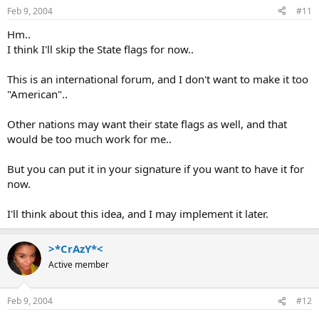
Feb 9, 2004
#11
Hm..
I think I'll skip the State flags for now..
This is an international forum, and I don't want to make it too
"American"..
Other nations may want their state flags as well, and that
would be too much work for me..
But you can put it in your signature if you want to have it for
now.
I'll think about this idea, and I may implement it later.
>*CrAzY*<
Active member
Feb 9, 2004
#12