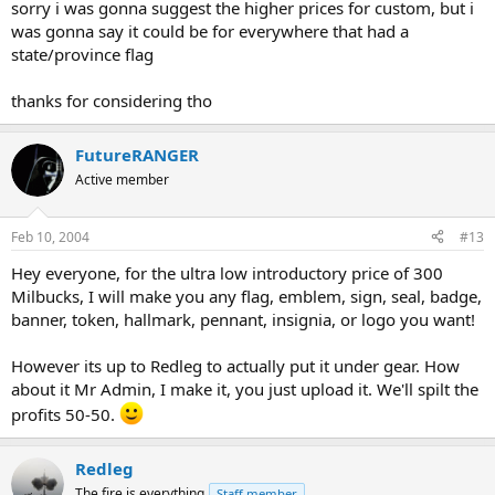
sorry i was gonna suggest the higher prices for custom, but i
was gonna say it could be for everywhere that had a
state/province flag
thanks for considering tho
FutureRANGER
Active member
Feb 10, 2004
#13
Hey everyone, for the ultra low introductory price of 300
Milbucks, I will make you any flag, emblem, sign, seal, badge,
banner, token, hallmark, pennant, insignia, or logo you want!
However its up to Redleg to actually put it under gear. How
about it Mr Admin, I make it, you just upload it. We'll spilt the
profits 50-50.
Redleg
The fire is everything
Staff member