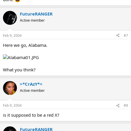
FutureRANGER
Active member
Feb 9, 2004
#7
Here we go, Alabama.
What you think?
>*CrAzY*<
Active member
Feb 9, 2004
#8
is it supposed to be a red X?
FutureRANGER