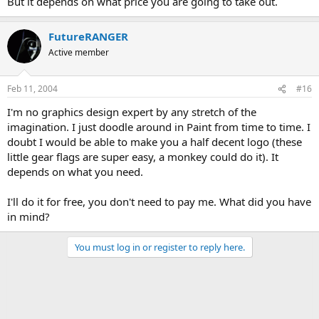
But it depends on what price you are going to take out.
FutureRANGER
Active member
Feb 11, 2004
#16
I'm no graphics design expert by any stretch of the
imagination. I just doodle around in Paint from time to time. I
doubt I would be able to make you a half decent logo (these
little gear flags are super easy, a monkey could do it). It
depends on what you need.
I'll do it for free, you don't need to pay me. What did you have
in mind?
You must log in or register to reply here.