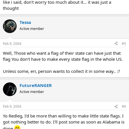
like i said, don't worry too much about it... it was just a
thought
Tessa
Active member
Feb 9, 2004
#5
Well, Those who want a flag of their state can have just that
flag You don't have to make every state flag in the whole US.
Unless some, err, person wants to collect it in some way.. :?
FutureRANGER
Active member
Feb 9, 2004
#6
Yo Redleg, I'd be more than willing to make little state flags. I
got nothing better to do. I'll post some as soon as Alabama is
done