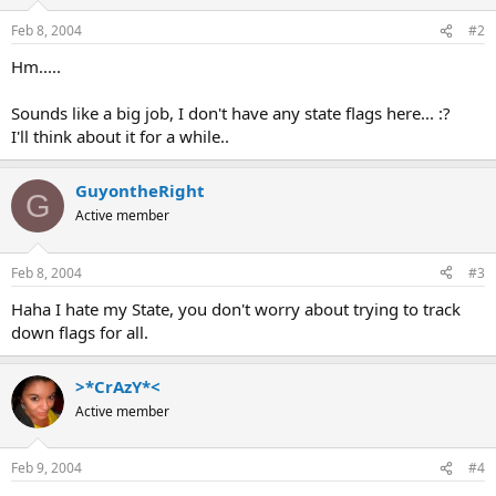
Feb 8, 2004
#2
Hm.....
Sounds like a big job, I don't have any state flags here... :?
I'll think about it for a while..
GuyontheRight
G
Active member
Feb 8, 2004
#3
Haha I hate my State, you don't worry about trying to track
down flags for all.
>*CrAzY*<
Active member
Feb 9, 2004
#4