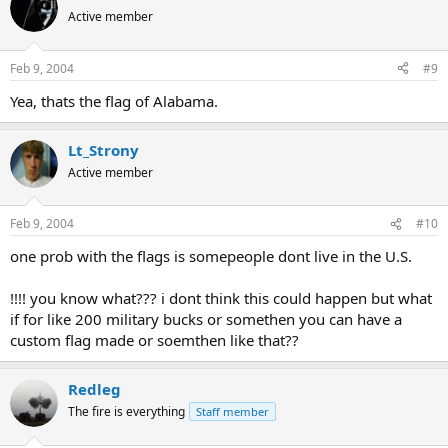
Active member
Feb 9, 2004
#9
Yea, thats the flag of Alabama.
Lt_Strony
Active member
Feb 9, 2004
#10
one prob with the flags is somepeople dont live in the U.S.
!!!! you know what??? i dont think this could happen but what
if for like 200 military bucks or somethen you can have a
custom flag made or soemthen like that??
Redleg
The fire is everything
Staff member