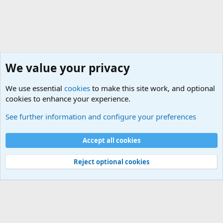
We value your privacy
We use essential
cookies
to make this site work, and optional
cookies to enhance your experience.
Questions Forum and Suggestion box!
See further information and configure your preferences
Cookies
Accept all cookies
Contact us
Terms and rules
Privacy policy
Help
©
Military Quotes and Mottos
Reject optional cookies
®
Community platform by XenForo
© 2010-2026 XenForo Ltd.