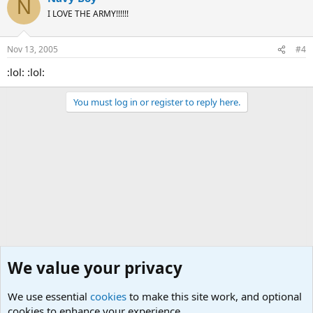
N
I LOVE THE ARMY!!!!!!
Nov 13, 2005
#4
:lol: :lol:
You must log in or register to reply here.
We value your privacy
We use essential
cookies
to make this site work, and optional
cookies to enhance your experience.