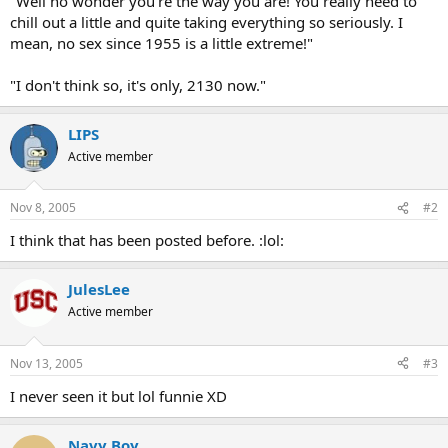
"Well no wonder you're the way you are! You really need to
chill out a little and quite taking everything so seriously. I
mean, no sex since 1955 is a little extreme!"
"I don't think so, it's only, 2130 now."
LIPS
Active member
Nov 8, 2005
#2
I think that has been posted before. :lol:
JulesLee
Active member
Nov 13, 2005
#3
I never seen it but lol funnie XD
Navy Boy