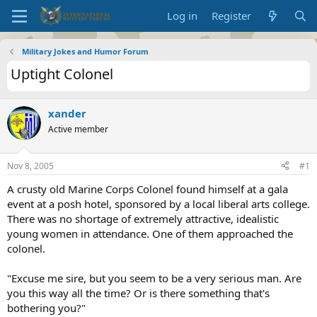
Log in
Register
Military Jokes and Humor Forum
Uptight Colonel
xander
Active member
Nov 8, 2005
#1
A crusty old Marine Corps Colonel found himself at a gala
event at a posh hotel, sponsored by a local liberal arts college.
There was no shortage of extremely attractive, idealistic
young women in attendance. One of them approached the
colonel.
"Excuse me sire, but you seem to be a very serious man. Are
you this way all the time? Or is there something that's
bothering you?"