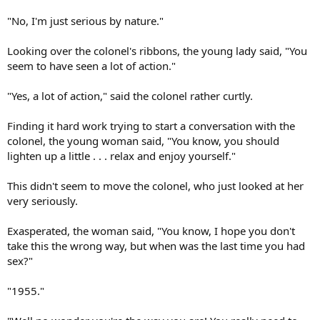
"No, I'm just serious by nature."
Looking over the colonel's ribbons, the young lady said, "You
seem to have seen a lot of action."
"Yes, a lot of action," said the colonel rather curtly.
Finding it hard work trying to start a conversation with the
colonel, the young woman said, "You know, you should
lighten up a little . . . relax and enjoy yourself."
This didn't seem to move the colonel, who just looked at her
very seriously.
Exasperated, the woman said, "You know, I hope you don't
take this the wrong way, but when was the last time you had
sex?"
"1955."