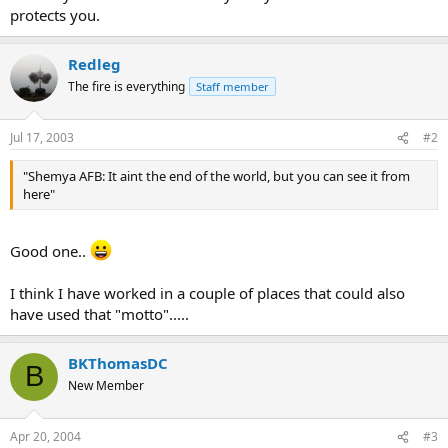
protects you.
Redleg
The fire is everything
Staff member
Jul 17, 2003
#2
"Shemya AFB: It aint the end of the world, but you can see it from
here"
Good one..
I think I have worked in a couple of places that could also
have used that "motto".....
BKThomasDC
B
New Member
Apr 20, 2004
#3