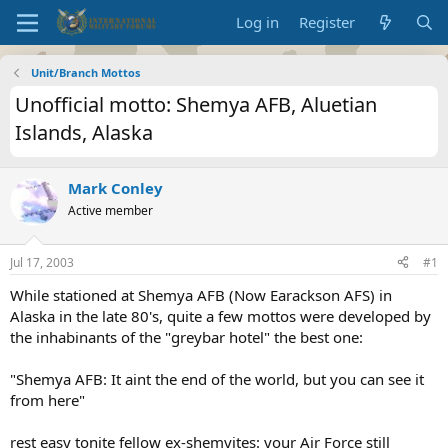
Log in
Register
Unit/Branch Mottos
Unofficial motto: Shemya AFB, Aluetian
Islands, Alaska
Mark Conley
Active member
Jul 17, 2003
#1
While stationed at Shemya AFB (Now Earackson AFS) in
Alaska in the late 80's, quite a few mottos were developed by
the inhabinants of the "greybar hotel" the best one:
"Shemya AFB: It aint the end of the world, but you can see it
from here"
rest easy tonite fellow ex-shemyites: your Air Force still