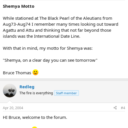
Shemya Motto
While stationed at The Black Pearl of the Aleutians from
Aug73-Aug74 I remember many times looking out toward
Agattu and Attu and thinking that not far beyond those
islands was the International Date Line.
With that in mind, my motto for Shemya was:
"Shemya, on a clear day you can see tomorrow"
Bruce Thomas
Redleg
The fire is everything
Staff member
Apr 20, 2004
#4
HI Bruce, welcome to the forum.