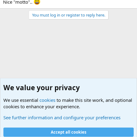
Nice "motto"..
You must log in or register to reply here.
We value your privacy
We use essential
cookies
to make this site work, and optional
cookies to enhance your experience.
Unit/Branch Mottos
See further information and configure your preferences
Cookies
Accept all cookies