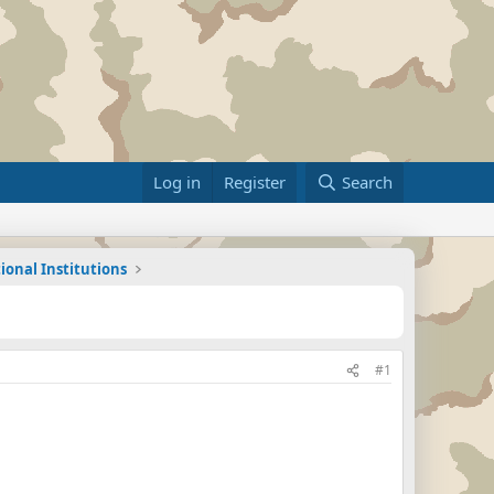
Log in
Register
Search
ional Institutions
#1