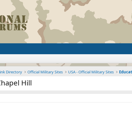
ink Directory
Official Military Sites
USA - Official Military Sites
Educat
hapel Hill