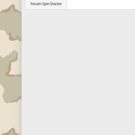
Forum Spin Doctor