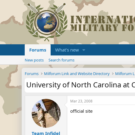
Forums
What's new
New posts
Search forums
Forums
Milforum Link and Website Directory
Milforum L
University of North Carolina at C
Mar 23, 2008
official site
Team Infidel