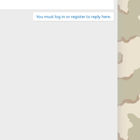
You must log in or register to reply here.