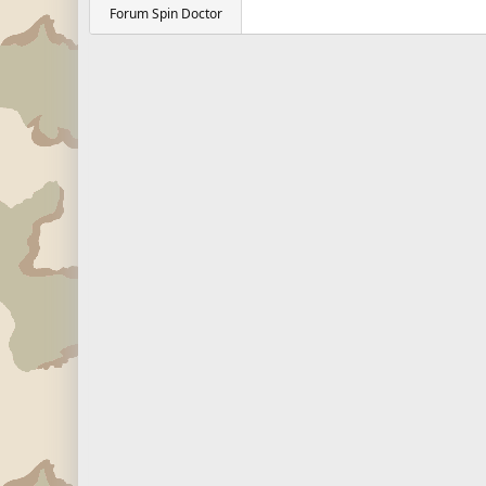
Forum Spin Doctor