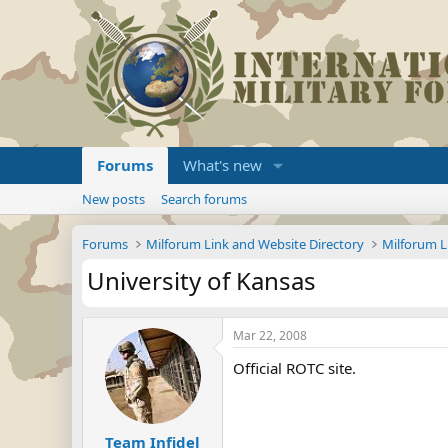
Forums
What's new
New posts
Search forums
Forums
Milforum Link and Website Directory
Milforum L
University of Kansas
Mar 22, 2008
Official ROTC site.
Team Infidel