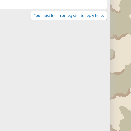
You must log in or register to reply here.