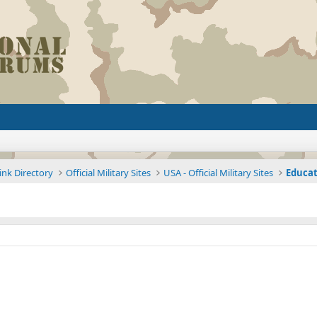
ink Directory
Official Military Sites
USA - Official Military Sites
Educat