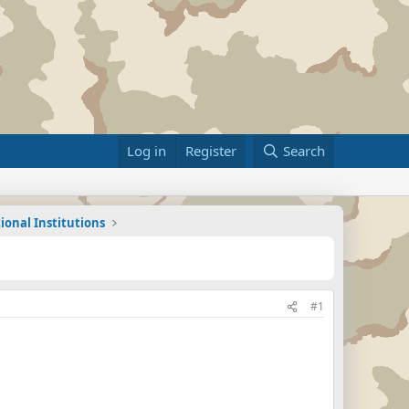
Log in
Register
Search
ional Institutions
#1