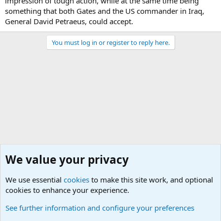
impression of tough action, while at the same time being
something that both Gates and the US commander in Iraq,
General David Petraeus, could accept.
You must log in or register to reply here.
We value your privacy
We use essential
cookies
to make this site work, and optional
cookies to enhance your experience.
Military Related News From Around the World (Updat
See further information and configure your preferences