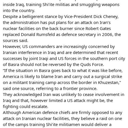
inside Iraq, training Shi’ite militias and smuggling weapons
into the country.
Despite a belligerent stance by Vice-President Dick Cheney,
the administration has put plans for an attack on Iran’s
nuclear facilities on the back burner since Robert Gates
replaced Donald Rumsfeld as defence secretary in 2006, the
sources said.
However, US commanders are increasingly concerned by
Iranian interference in Iraq and are determined that recent
successes by joint Iraqi and US forces in the southern port city
of Basra should not be reversed by the Quds Force.
“If the situation in Basra goes back to what it was like before,
America is likely to blame Iran and carry out a surgical strike
on a militant training camp across the border in Khuzestan,”
said one source, referring to a frontier province.
They acknowledged Iran was unlikely to cease involvement in
Iraq and that, however limited a US attack might be, the
fighting could escalate.
Although American defence chiefs are firmly opposed to any
attack on Iranian nuclear facilities, they believe a raid on one
of the camps training Shi’ite militiamen would deliver a