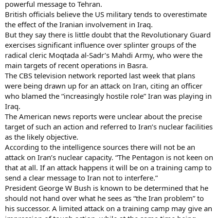
powerful message to Tehran.
British officials believe the US military tends to overestimate
the effect of the Iranian involvement in Iraq.
But they say there is little doubt that the Revolutionary Guard
exercises significant influence over splinter groups of the
radical cleric Moqtada al-Sadr’s Mahdi Army, who were the
main targets of recent operations in Basra.
The CBS television network reported last week that plans
were being drawn up for an attack on Iran, citing an officer
who blamed the “increasingly hostile role” Iran was playing in
Iraq.
The American news reports were unclear about the precise
target of such an action and referred to Iran’s nuclear facilities
as the likely objective.
According to the intelligence sources there will not be an
attack on Iran’s nuclear capacity. “The Pentagon is not keen on
that at all. If an attack happens it will be on a training camp to
send a clear message to Iran not to interfere.”
President George W Bush is known to be determined that he
should not hand over what he sees as “the Iran problem” to
his successor. A limited attack on a training camp may give an