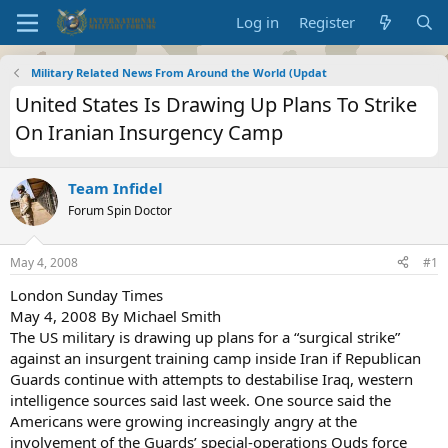
Log in
Register
Military Related News From Around the World (Updat
United States Is Drawing Up Plans To Strike
On Iranian Insurgency Camp
Team Infidel
Forum Spin Doctor
May 4, 2008
#1
London Sunday Times
May 4, 2008 By Michael Smith
The US military is drawing up plans for a “surgical strike”
against an insurgent training camp inside Iran if Republican
Guards continue with attempts to destabilise Iraq, western
intelligence sources said last week. One source said the
Americans were growing increasingly angry at the
involvement of the Guards’ special-operations Quds force