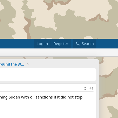
Log in
Register
Search
Military Related News From Around the World (Updat
#1
ng Sudan with oil sanctions if it did not stop