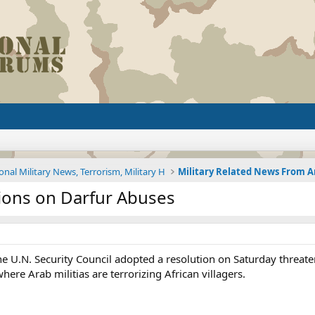
onal Military News, Terrorism, Military H
ions on Darfur Abuses
U.N. Security Council adopted a resolution on Saturday threateni
where Arab militias are terrorizing African villagers.