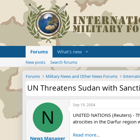
Forums
What's new
New posts
Search forums
Forums
Military News and Other News Forums
Internati
UN Threatens Sudan with Sanct
Sep 19, 2004
N
UNITED NATIONS (Reuters) - The 
atrocities in the Darfur region 
Read more...
News Manager