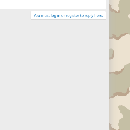
You must log in or register to reply here.