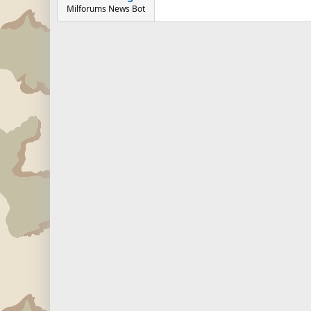
Milforums News Bot