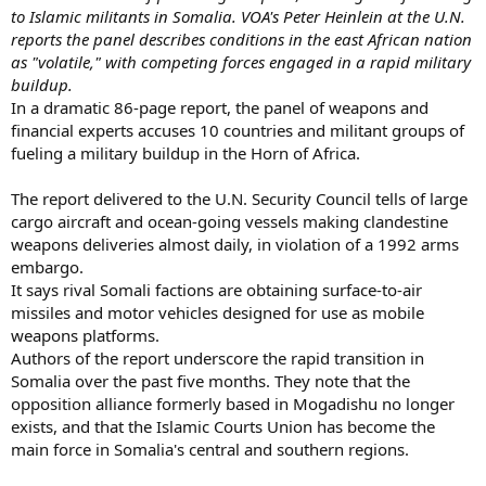
to Islamic militants in Somalia. VOA's Peter Heinlein at the U.N.
reports the panel describes conditions in the east African nation
as "volatile," with competing forces engaged in a rapid military
buildup.
In a dramatic 86-page report, the panel of weapons and
financial experts accuses 10 countries and militant groups of
fueling a military buildup in the Horn of Africa.
The report delivered to the U.N. Security Council tells of large
cargo aircraft and ocean-going vessels making clandestine
weapons deliveries almost daily, in violation of a 1992 arms
embargo.
It says rival Somali factions are obtaining surface-to-air
missiles and motor vehicles designed for use as mobile
weapons platforms.
Authors of the report underscore the rapid transition in
Somalia over the past five months. They note that the
opposition alliance formerly based in Mogadishu no longer
exists, and that the Islamic Courts Union has become the
main force in Somalia's central and southern regions.