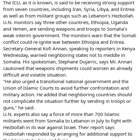
The ICU, as it is known, is said to be receiving strong support
from seven countries, including Iran, Syria, Libya, and Eritrea
as well as from militant groups such as Lebanon's Hezbollah.
U.N. monitors say three other countries, Ethiopia, Uganda
and Yemen, are sending weapons and troops to Somalia's
weak interim government. The monitors warn that the Somali
conflict could re-ignite war between Ethiopia and Eritrea.
Secretary-General Kofi Annan, speaking to reporters in Kenya
Wednesday, warned neighboring states not to meddle in
Somalia. His spokesman, Stephane Dujarric, says Mr. Annan
cautioned that weapons shipments could worsen an already
difficult and volatile situation.
"He also urged a transitional national government and the
Union of Islamic Courts to avoid further confrontation and
military action. He added that neighboring countries should
not complicate the situation further by sending in troops or
guns," he said.
U.N. experts also say a force of more than 700 Islamic
militants went from Somalia to Lebanon in July to fight with
Hezbollah in its war against Israel. Their report says
Hezbollah responded by arranging for additional support to