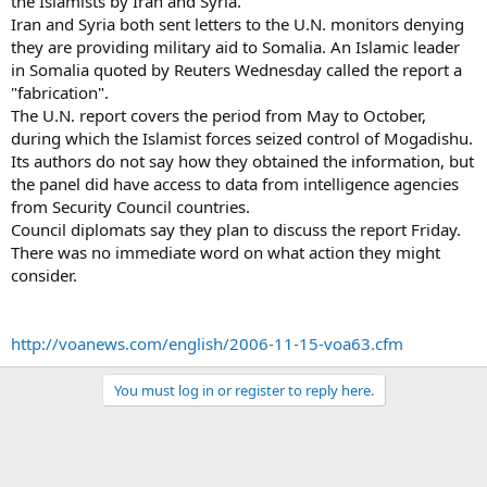
the Islamists by Iran and Syria.
Iran and Syria both sent letters to the U.N. monitors denying
they are providing military aid to Somalia. An Islamic leader
in Somalia quoted by Reuters Wednesday called the report a
"fabrication".
The U.N. report covers the period from May to October,
during which the Islamist forces seized control of Mogadishu.
Its authors do not say how they obtained the information, but
the panel did have access to data from intelligence agencies
from Security Council countries.
Council diplomats say they plan to discuss the report Friday.
There was no immediate word on what action they might
consider.
http://voanews.com/english/2006-11-15-voa63.cfm
You must log in or register to reply here.