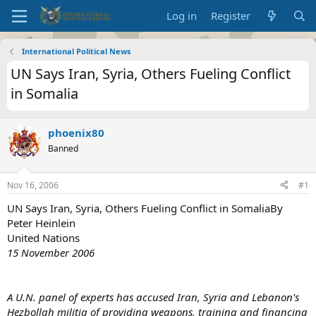
Log in
Register
International Political News
UN Says Iran, Syria, Others Fueling Conflict
in Somalia
phoenix80
Banned
Nov 16, 2006
#1
UN Says Iran, Syria, Others Fueling Conflict in SomaliaBy
Peter Heinlein
United Nations
15 November 2006
A U.N. panel of experts has accused Iran, Syria and Lebanon's
Hezbollah militia of providing weapons, training and financing