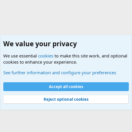
We value your privacy
We use essential
cookies
to make this site work, and optional
cookies to enhance your experience.
International Political News
See further information and configure your preferences
Cookies
Accept all cookies
Contact us
Terms and rules
Privacy policy
Help
©
Military Quotes and Mottos
Reject optional cookies
®
Community platform by XenForo
© 2010-2026 XenForo Ltd.