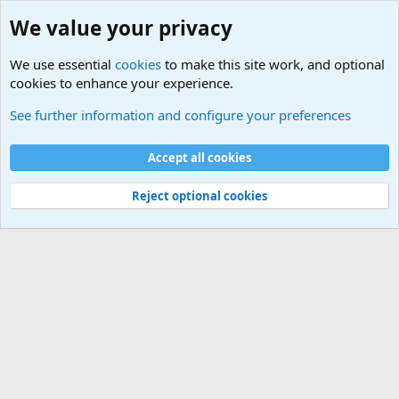
We value your privacy
We use essential
cookies
to make this site work, and optional
cookies to enhance your experience.
Military Related News From Around the World (Updat
See further information and configure your preferences
Cookies
Accept all cookies
Contact us
Terms and rules
Privacy policy
Help
©
Military Quotes and Mottos
Reject optional cookies
®
Community platform by XenForo
© 2010-2026 XenForo Ltd.