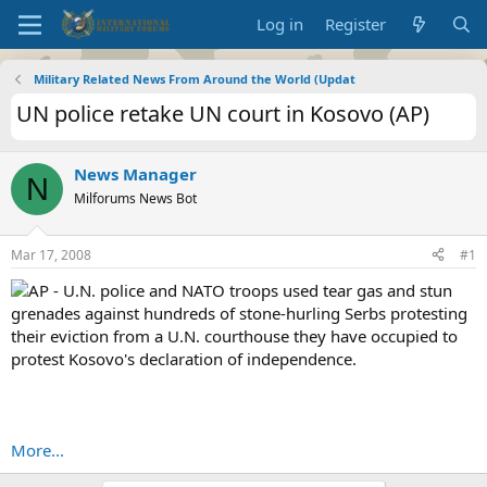
Log in
Register
Military Related News From Around the World (Updat
UN police retake UN court in Kosovo (AP)
News Manager
N
Milforums News Bot
Mar 17, 2008
#1
AP - U.N. police and NATO troops used tear gas and stun
grenades against hundreds of stone-hurling Serbs protesting
their eviction from a U.N. courthouse they have occupied to
protest Kosovo's declaration of independence.
More...