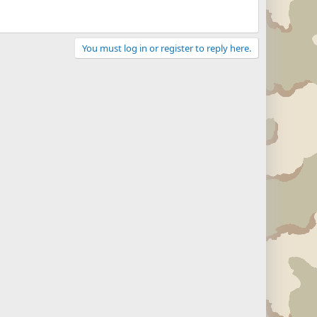
You must log in or register to reply here.