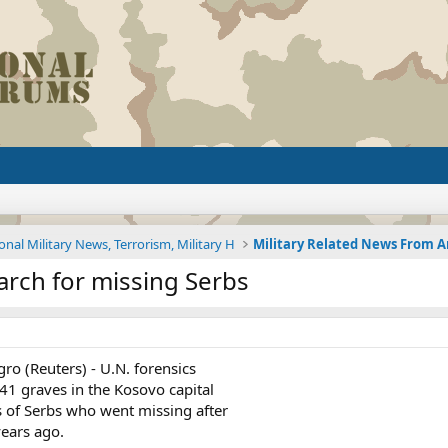
onal Military News, Terrorism, Military H
arch for missing Serbs
o (Reuters) - U.N. forensics
1 graves in the Kosovo capital
s of Serbs who went missing after
years ago.