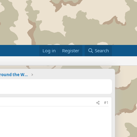
Log in
Register
Search
Military Related News From Around the World (Updat
#1