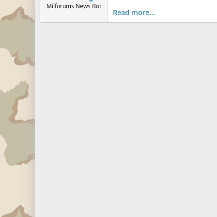
Milforums News Bot
Read more...