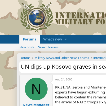
Forums
What's new
New posts
Search forums
Forums
Military News and Other News Forums
Internati
UN digs up Kosovo graves in se
Aug 24, 2005
N
PRISTINA, Serbia and Montenegr
experts have begun exhuming 4
believed to contain the remain
the arrival of NATO troops six 
News Manager