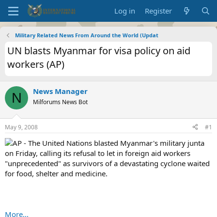
Log in
Register
Military Related News From Around the World (Updat
UN blasts Myanmar for visa policy on aid
workers (AP)
News Manager
N
Milforums News Bot
May 9, 2008
#1
AP - The United Nations blasted Myanmar's military junta
on Friday, calling its refusal to let in foreign aid workers
"unprecedented" as survivors of a devastating cyclone waited
for food, shelter and medicine.
More...