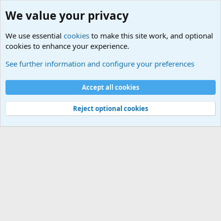
We value your privacy
We use essential
cookies
to make this site work, and optional
cookies to enhance your experience.
Military Related News From Around the World (Updat
See further information and configure your preferences
Cookies
Accept all cookies
Contact us
Terms and rules
Privacy policy
Help
©
Military Quotes and Mottos
Reject optional cookies
®
Community platform by XenForo
© 2010-2026 XenForo Ltd.