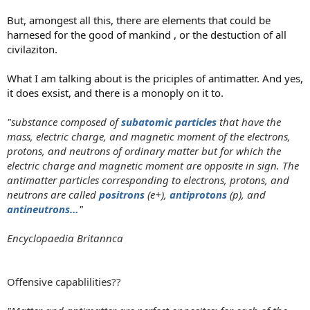
But, amongest all this, there are elements that could be
harnesed for the good of mankind , or the destuction of all
civilaziton.
What I am talking about is the priciples of antimatter. And yes,
it does exsist, and there is a monoply on it to.
"substance composed of
subatomic particles
that have the
mass, electric charge, and magnetic moment of the electrons,
protons, and neutrons of ordinary matter but for which the
electric charge and magnetic moment are opposite in sign. The
antimatter particles corresponding to electrons, protons, and
neutrons are called
positrons
(e+),
antiprotons
(p), and
antineutrons…
"
Encyclopaedia Britannca
Offensive capablilities??