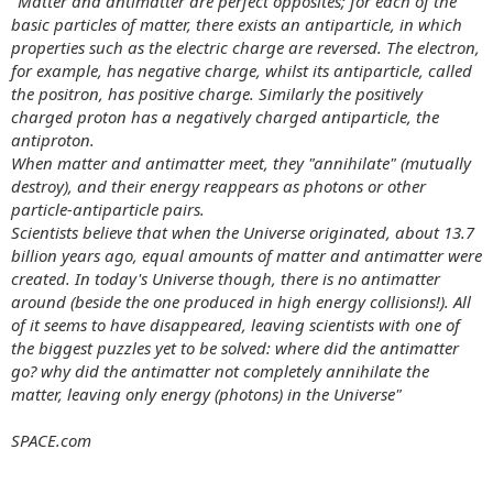
"Matter and antimatter are perfect opposites; for each of the
basic particles of matter, there exists an antiparticle, in which
properties such as the electric charge are reversed. The electron,
for example, has negative charge, whilst its antiparticle, called
the positron, has positive charge. Similarly the positively
charged proton has a negatively charged antiparticle, the
antiproton.
When matter and antimatter meet, they "annihilate" (mutually
destroy), and their energy reappears as photons or other
particle-antiparticle pairs.
Scientists believe that when the Universe originated, about 13.7
billion years ago, equal amounts of matter and antimatter were
created. In today's Universe though, there is no antimatter
around (beside the one produced in high energy collisions!). All
of it seems to have disappeared, leaving scientists with one of
the biggest puzzles yet to be solved: where did the antimatter
go? why did the antimatter not completely annihilate the
matter, leaving only energy (photons) in the Universe"
SPACE.com