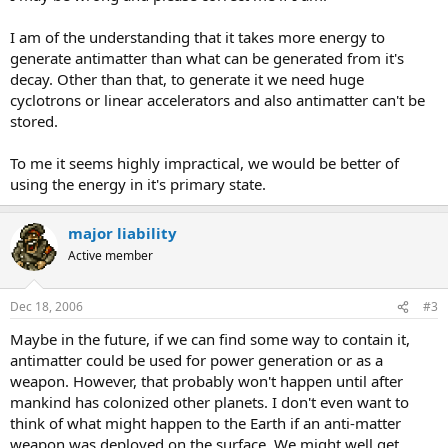
I am of the understanding that it takes more energy to
generate antimatter than what can be generated from it's
decay. Other than that, to generate it we need huge
cyclotrons or linear accelerators and also antimatter can't be
stored.
To me it seems highly impractical, we would be better of
using the energy in it's primary state.
major liability
Active member
Dec 18, 2006
#3
Maybe in the future, if we can find some way to contain it,
antimatter could be used for power generation or as a
weapon. However, that probably won't happen until after
mankind has colonized other planets. I don't even want to
think of what might happen to the Earth if an anti-matter
weapon was deployed on the surface. We might well get