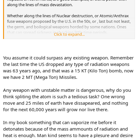
along the lines of mass devastation.
Whether along the lines of Nuclear destruction, or Atomic/Anthrax
fuse weapons proposed by the U.S. in the 50s, or , last but not least,
the germ, and boilogical weapons horded by some nations. Ones
that can spread sickness in shocking little time periods.
Click to expand...
But, amongest all this, there are elements that could be harnesed
for the good of mankind , or the destuction of all civilaziton.
You assume it could surpass any existing weapon. Remember
What I am talking about is the priciples of antimatter. And yes, it
the last time the US dropped any type of radiation weapons
does exsist, and there is a monoply on it to.
was 63 years ago, and that was a 15 KT (Kilo Ton) bomb, now
we have 2 MT (Mega Ton) Missiles.
"substance composed of
subatomic particles
that have the mass,
electric charge, and magnetic moment of the electrons, protons, and
neutrons of ordinary matter but for which the electric charge and
Any weapon with unstable matter is dangerous, why do you
magnetic moment are opposite in sign. The antimatter particles
think spliting the atom is such a tedious task? One wrong
corresponding to electrons, protons, and neutrons are called
move and 25 miles of earth have dissapeared, and nothing
positrons
(e+),
antiprotons
(p), and
antineutrons…
"
for the next 60,000 years will grow nor live there.
Encyclopaedia Britannca
In my book something that can vaporize me before it
detonates because of the mass ammounts of radiation and
Offensive capablilities??
heat is enough. Man kind seems to have a plesure and desire