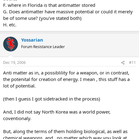
F. where in Florida is that antimatter stored
G. Does antimatter have massive potential or could it merely
be of some use? (you've stated both)
H. etc.
Yossarian
Forum Resistance Leader
Dec 19, 2006
#11
Anti matter as in, a possiblility for a weapon, or in contrast,
the potenital for creation of energy. I mean , this stuff has a
lot of potential.
(then I guess I got sidetracked in the process)
And, I did not say North Korea was a world power,
coventionaly.
But, along the terms of them holding biological, as well as
chemical weapons, and , no matter which way you look at,