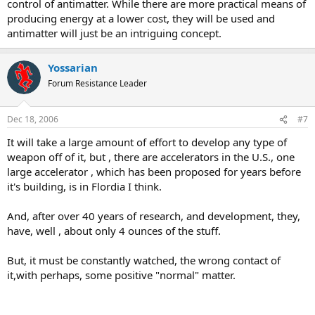
control of antimatter. While there are more practical means of
Think about it, a reactor for anti matter could be a very good idea,
producing energy at a lower cost, they will be used and
or, a very power weapon.
antimatter will just be an intriguing concept.
I cant find any stastics, but, the yield for antimatter, would far
surpass that off any exsisting weapon, and, with some elements
Yossarian
unstable nature. It could be to dangerous to use in warfare.
Forum Resistance Leader
We may be entering a new age.
Dec 18, 2006
#7
It will take a large amount of effort to develop any type of
weapon off of it, but , there are accelerators in the U.S., one
large accelerator , which has been proposed for years before
it's building, is in Flordia I think.
And, after over 40 years of research, and development, they,
have, well , about only 4 ounces of the stuff.
But, it must be constantly watched, the wrong contact of
it,with perhaps, some positive "normal" matter.