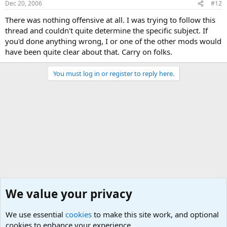
Dec 20, 2006
#12
There was nothing offensive at all. I was trying to follow this
thread and couldn't quite determine the specific subject. If
you'd done anything wrong, I or one of the other mods would
have been quite clear about that. Carry on folks.
You must log in or register to reply here.
We value your privacy
We use essential
cookies
to make this site work, and optional
cookies to enhance your experience.