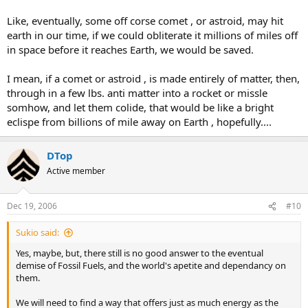
Like, eventually, some off corse comet , or astroid, may hit
earth in our time, if we could obliterate it millions of miles off
in space before it reaches Earth, we would be saved.
I mean, if a comet or astroid , is made entirely of matter, then,
through in a few lbs. anti matter into a rocket or missle
somhow, and let them colide, that would be like a bright
eclispe from billions of mile away on Earth , hopefully....
DTop
Active member
Dec 19, 2006
#10
Sukio said:
Yes, maybe, but, there still is no good answer to the eventual
demise of Fossil Fuels, and the world's apetite and dependancy on
them.
We will need to find a way that offers just as much energy as the