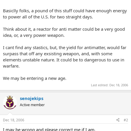
Basiclly folks, a pound of this stuff could have enough energy
to power all of the U.S. for two straight days.
Think about it, a reactor for anti matter could be a very good
idea, or, a very power weapon.
I cant find any stastics, but, the yield for antimatter, would far
surpass that off any exsisting weapon, and, with some
elements unstable nature. It could be to dangerous to use in
warfare.
We may be entering a new age.
Last edited:
Dec 18, 2006
senojekips
Active member
Dec 18, 2006
#2
I may be wrong and please correct me if I am.