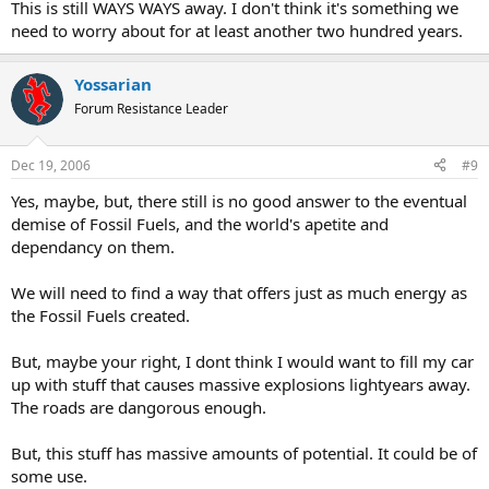
This is still WAYS WAYS away. I don't think it's something we
need to worry about for at least another two hundred years.
Yossarian
Forum Resistance Leader
Dec 19, 2006
#9
Yes, maybe, but, there still is no good answer to the eventual
demise of Fossil Fuels, and the world's apetite and
dependancy on them.
We will need to find a way that offers just as much energy as
the Fossil Fuels created.
But, maybe your right, I dont think I would want to fill my car
up with stuff that causes massive explosions lightyears away.
The roads are dangorous enough.
But, this stuff has massive amounts of potential. It could be of
some use.