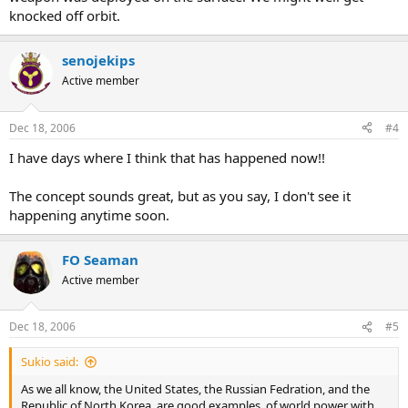
knocked off orbit.
senojekips
Active member
Dec 18, 2006
#4
I have days where I think that has happened now!!
The concept sounds great, but as you say, I don't see it
happening anytime soon.
FO Seaman
Active member
Dec 18, 2006
#5
Sukio said:
As we all know, the United States, the Russian Fedration, and the
Republic of North Korea, are good examples, of world power with