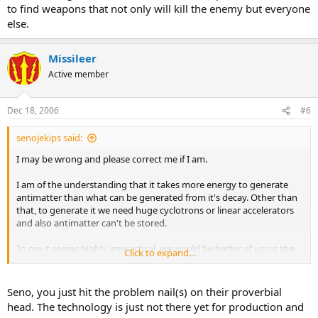
to find weapons that not only will kill the enemy but everyone
"Matter and antimatter are perfect opposites; for each of the basic
else.
particles of matter, there exists an antiparticle, in which properties such
as the electric charge are reversed. The electron, for example, has
negative charge, whilst its antiparticle, called the positron, has positive
Missileer
charge. Similarly the positively charged proton has a negatively
Active member
charged antiparticle, the antiproton.
When matter and antimatter meet, they "annihilate" (mutually destroy),
and their energy reappears as photons or other particle-antiparticle
Dec 18, 2006
#6
pairs.
Scientists believe that when the Universe originated, about 13.7 billion
senojekips said:
years ago, equal amounts of matter and antimatter were created. In
today's Universe though, there is no antimatter around (beside the one
I may be wrong and please correct me if I am.
produced in high energy collisions!). All of it seems to have
disappeared, leaving scientists with one of the biggest puzzles yet to be
I am of the understanding that it takes more energy to generate
solved: where did the antimatter go? why did the antimatter not
antimatter than what can be generated from it's decay. Other than
completely annihilate the matter, leaving only energy (photons) in the
that, to generate it we need huge cyclotrons or linear accelerators
Universe"
and also antimatter can't be stored.
SPACE.com
To me it seems highly impractical, we would be better of using the
Click to expand...
energy in it's primary state.
Seno, you just hit the problem nail(s) on their proverbial
Basiclly folks, a pound of this stuff could have enough energy to
head. The technology is just not there yet for production and
power all of the U.S. for two straight days.