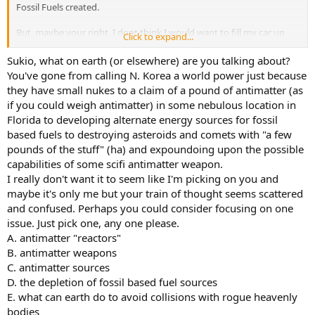
Fossil Fuels created.
But, maybe your right, I dont think I would want to fill my car up
Click to expand...
with stuff that causes massive explosions lightyears away. The
roads are dangorous enough.
Sukio, what on earth (or elsewhere) are you talking about?
You've gone from calling N. Korea a world power just because
But, this stuff has massive amounts of potential. It could be of some
they have small nukes to a claim of a pound of antimatter (as
use.
if you could weigh antimatter) in some nebulous location in
Florida to developing alternate energy sources for fossil
Like, eventually, some off corse comet , or astroid, may hit earth in
based fuels to destroying asteroids and comets with "a few
our time, if we could obliterate it millions of miles off in space before
it reaches Earth, we would be saved.
pounds of the stuff" (ha) and expoundoing upon the possible
capabilities of some scifi antimatter weapon.
I mean, if a comet or astroid , is made entirely of matter, then,
I really don't want it to seem like I'm picking on you and
through in a few lbs. anti matter into a rocket or missle somhow,
maybe it's only me but your train of thought seems scattered
and let them colide, that would be like a bright eclispe from billions
and confused. Perhaps you could consider focusing on one
of mile away on Earth , hopefully....
issue. Just pick one, any one please.
A. antimatter "reactors"
B. antimatter weapons
C. antimatter sources
D. the depletion of fossil based fuel sources
E. what can earth do to avoid collisions with rogue heavenly
bodies