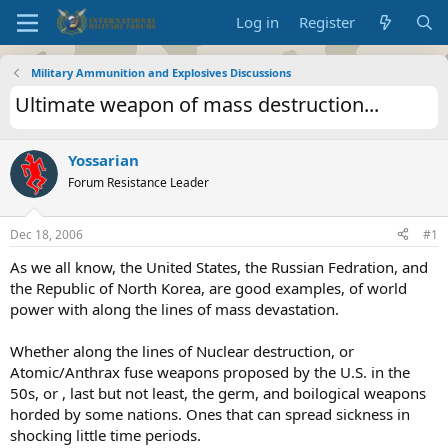
Log in
Register
Military Ammunition and Explosives Discussions
Ultimate weapon of mass destruction...
Yossarian
Forum Resistance Leader
Dec 18, 2006
#1
As we all know, the United States, the Russian Fedration, and
the Republic of North Korea, are good examples, of world
power with along the lines of mass devastation.
Whether along the lines of Nuclear destruction, or
Atomic/Anthrax fuse weapons proposed by the U.S. in the
50s, or , last but not least, the germ, and boilogical weapons
horded by some nations. Ones that can spread sickness in
shocking little time periods.