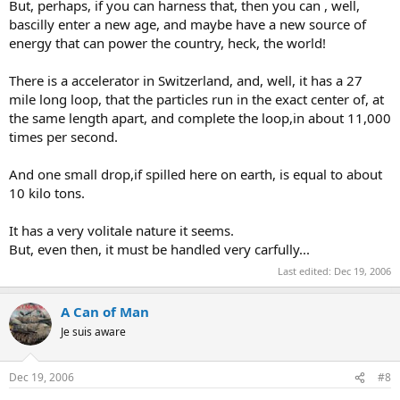
But, perhaps, if you can harness that, then you can , well,
bascilly enter a new age, and maybe have a new source of
energy that can power the country, heck, the world!
There is a accelerator in Switzerland, and, well, it has a 27
mile long loop, that the particles run in the exact center of, at
the same length apart, and complete the loop,in about 11,000
times per second.
And one small drop,if spilled here on earth, is equal to about
10 kilo tons.
It has a very volitale nature it seems.
But, even then, it must be handled very carfully...
Last edited:
Dec 19, 2006
A Can of Man
Je suis aware
Dec 19, 2006
#8