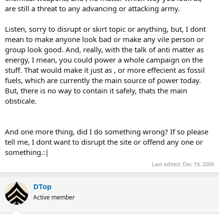
are still a threat to any advancing or attacking army.
Listen, sorry to disrupt or skirt topic or anything, but, I dont
mean to make anyone look bad or make any vile person or
group look good. And, really, with the talk of anti matter as
energy, I mean, you could power a whole campaign on the
stuff. That would make it just as , or more effecient as fossil
fuels, which are currently the main source of power today.
But, there is no way to contain it safely, thats the main
obsticale.
And one more thing, did I do something wrong? If so please
tell me, I dont want to disrupt the site or offend any one or
something.:|
Last edited:
Dec 19, 2006
DTop
Active member