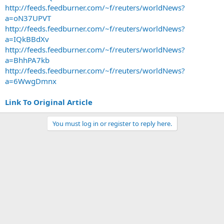
http://feeds.feedburner.com/~f/reuters/worldNews?
a=oN37UPVT
http://feeds.feedburner.com/~f/reuters/worldNews?
a=IQkBBdXv
http://feeds.feedburner.com/~f/reuters/worldNews?
a=BhhPA7kb
http://feeds.feedburner.com/~f/reuters/worldNews?
a=6WwgDmnx
Link To Original Article
You must log in or register to reply here.