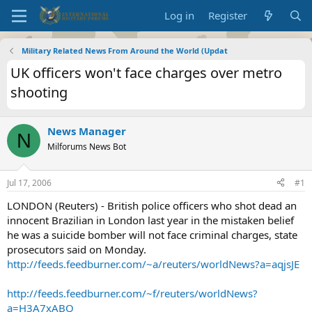
Log in
Register
Military Related News From Around the World (Updat
UK officers won't face charges over metro
shooting
News Manager
N
Milforums News Bot
Jul 17, 2006
#1
LONDON (Reuters) - British police officers who shot dead an
innocent Brazilian in London last year in the mistaken belief
he was a suicide bomber will not face criminal charges, state
prosecutors said on Monday.
http://feeds.feedburner.com/~a/reuters/worldNews?a=aqjsJE
http://feeds.feedburner.com/~f/reuters/worldNews?
a=H3A7xABQ