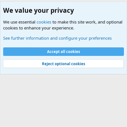
We value your privacy
We use essential
cookies
to make this site work, and optional
cookies to enhance your experience.
Military Related News From Around the World (Updat
See further information and configure your preferences
Cookies
Accept all cookies
Contact us
Terms and rules
Privacy policy
Help
©
Military Quotes and Mottos
Reject optional cookies
®
Community platform by XenForo
© 2010-2026 XenForo Ltd.