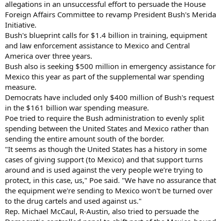
allegations in an unsuccessful effort to persuade the House
Foreign Affairs Committee to revamp President Bush's Merida
Initiative.
Bush's blueprint calls for $1.4 billion in training, equipment
and law enforcement assistance to Mexico and Central
America over three years.
Bush also is seeking $500 million in emergency assistance for
Mexico this year as part of the supplemental war spending
measure.
Democrats have included only $400 million of Bush's request
in the $161 billion war spending measure.
Poe tried to require the Bush administration to evenly split
spending between the United States and Mexico rather than
sending the entire amount south of the border.
"It seems as though the United States has a history in some
cases of giving support (to Mexico) and that support turns
around and is used against the very people we're trying to
protect, in this case, us," Poe said. "We have no assurance that
the equipment we're sending to Mexico won't be turned over
to the drug cartels and used against us."
Rep. Michael McCaul, R-Austin, also tried to persuade the