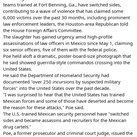
teams trained at Fort Benning, Ga., have switched sides,
contributing to a wave of violence that has claimed some
6,000 victims over the past 30 months, including prominent
law enforcement leaders, the Houston-area Republican told
the House Foreign Affairs Committee.
The slaughter has gained urgency amid high-profile
assassinations of law officers in Mexico since May 1, claiming
six senior officers, five of them with the federal police.
Poe held aloft a dramatic, poster-board-size photograph that
he said showed guerrilla-style commandos crossing into the
United States.
He said the Department of Homeland Security had
documented "over 250 incursions by suspected military
forces" into the United States over the past decade.
"I was surprised to hear that the United States has trained
Mexican forces and some of those have deserted and become
the reason for these attacks," Poe said.
The U.S.-trained Mexican security personnel have "switched
sides and became assassins and recruiters for the Mexican
drug cartels."
Poe, a former prosecutor and criminal court judge, issued the