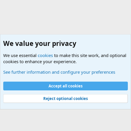
We value your privacy
We use essential
cookies
to make this site work, and optional
cookies to enhance your experience.
Military Related News From Around the World (Updat
See further information and configure your preferences
Cookies
Accept all cookies
Contact us
Terms and rules
Privacy policy
Help
©
Military Quotes and Mottos
Reject optional cookies
®
Community platform by XenForo
© 2010-2026 XenForo Ltd.