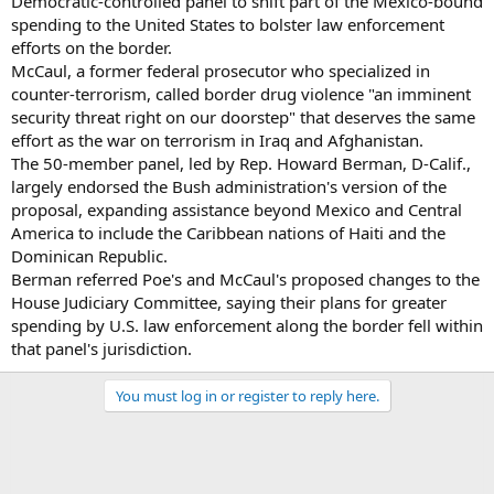
Democratic-controlled panel to shift part of the Mexico-bound
spending to the United States to bolster law enforcement
efforts on the border.
McCaul, a former federal prosecutor who specialized in
counter-terrorism, called border drug violence "an imminent
security threat right on our doorstep" that deserves the same
effort as the war on terrorism in Iraq and Afghanistan.
The 50-member panel, led by Rep. Howard Berman, D-Calif.,
largely endorsed the Bush administration's version of the
proposal, expanding assistance beyond Mexico and Central
America to include the Caribbean nations of Haiti and the
Dominican Republic.
Berman referred Poe's and McCaul's proposed changes to the
House Judiciary Committee, saying their plans for greater
spending by U.S. law enforcement along the border fell within
that panel's jurisdiction.
You must log in or register to reply here.