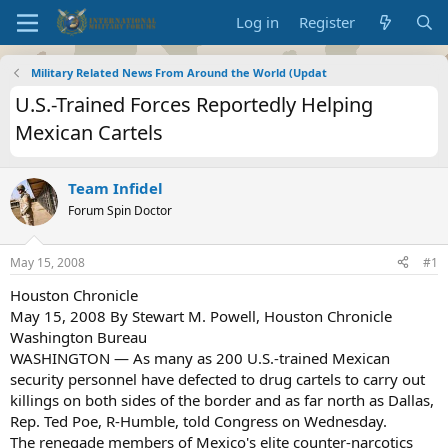
Log in
Register
Military Related News From Around the World (Updat
U.S.-Trained Forces Reportedly Helping
Mexican Cartels
Team Infidel
Forum Spin Doctor
May 15, 2008
#1
Houston Chronicle
May 15, 2008 By Stewart M. Powell, Houston Chronicle
Washington Bureau
WASHINGTON — As many as 200 U.S.-trained Mexican
security personnel have defected to drug cartels to carry out
killings on both sides of the border and as far north as Dallas,
Rep. Ted Poe, R-Humble, told Congress on Wednesday.
The renegade members of Mexico's elite counter-narcotics