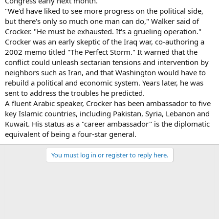
Congress early next month.
"We'd have liked to see more progress on the political side,
but there's only so much one man can do," Walker said of
Crocker. "He must be exhausted. It's a grueling operation."
Crocker was an early skeptic of the Iraq war, co-authoring a
2002 memo titled "The Perfect Storm." It warned that the
conflict could unleash sectarian tensions and intervention by
neighbors such as Iran, and that Washington would have to
rebuild a political and economic system. Years later, he was
sent to address the troubles he predicted.
A fluent Arabic speaker, Crocker has been ambassador to five
key Islamic countries, including Pakistan, Syria, Lebanon and
Kuwait. His status as a "career ambassador" is the diplomatic
equivalent of being a four-star general.
You must log in or register to reply here.