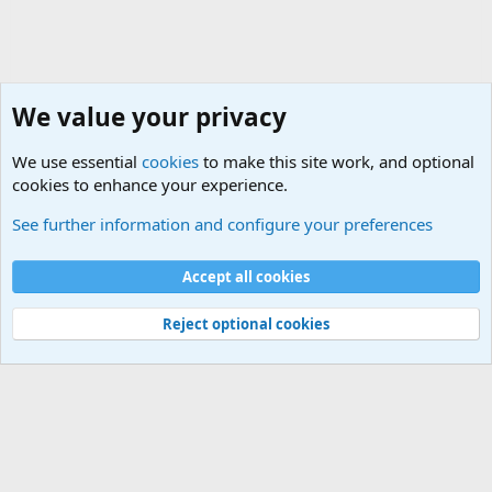
We value your privacy
We use essential
cookies
to make this site work, and optional
cookies to enhance your experience.
Military Related News From Around the World (Updat
See further information and configure your preferences
Cookies
Accept all cookies
Contact us
Terms and rules
Privacy policy
Help
©
Military Quotes and Mottos
Reject optional cookies
®
Community platform by XenForo
© 2010-2026 XenForo Ltd.