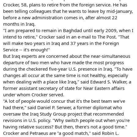
Crocker, 58, plans to retire from the foreign service. He has
been telling colleagues that he wants to leave by mid-January,
before a new administration comes in, after almost 22
months in Iraq.
"I am prepared to remain in Baghdad until early 2009, when I
intend to retire," Crocker said in an e-mail to The Post. "That
will make two years in Iraq and 37 years in the Foreign
Service -- it's enough!"
But Iraq experts are concerned about the near-simultaneous
departure of two men who have made the most progress
during the checkered five-year U.S. presence in Iraq. "To have
changes all occur at the same time is not healthy, especially
when dealing with a place like Iraq," said Edward S. Walker, a
former assistant secretary of state for Near Eastern affairs
under whom Crocker served.
"A lot of people would concur that it's the best team we've
had there," said Daniel P. Serwer, a former diplomat who
oversaw the Iraq Study Group project that recommended
revisions in U.S. policy. "Why switch people out when you're
having relative success? But then, there's not a good time."
Crocker and Petraeus are "a good match," said Robin L.