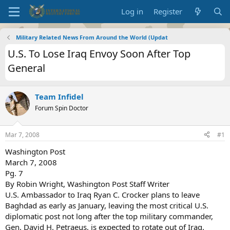
Log in
Register
Military Related News From Around the World (Updat
U.S. To Lose Iraq Envoy Soon After Top
General
Team Infidel
Forum Spin Doctor
Mar 7, 2008
#1
Washington Post
March 7, 2008
Pg. 7
By Robin Wright, Washington Post Staff Writer
U.S. Ambassador to Iraq Ryan C. Crocker plans to leave
Baghdad as early as January, leaving the most critical U.S.
diplomatic post not long after the top military commander,
Gen. David H. Petraeus, is expected to rotate out of Iraq.