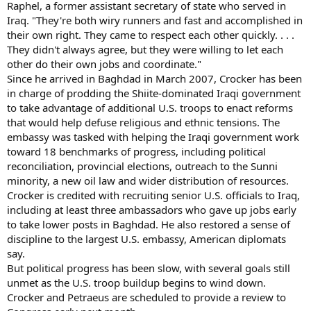
Raphel, a former assistant secretary of state who served in
Iraq. "They're both wiry runners and fast and accomplished in
their own right. They came to respect each other quickly. . . .
They didn't always agree, but they were willing to let each
other do their own jobs and coordinate."
Since he arrived in Baghdad in March 2007, Crocker has been
in charge of prodding the Shiite-dominated Iraqi government
to take advantage of additional U.S. troops to enact reforms
that would help defuse religious and ethnic tensions. The
embassy was tasked with helping the Iraqi government work
toward 18 benchmarks of progress, including political
reconciliation, provincial elections, outreach to the Sunni
minority, a new oil law and wider distribution of resources.
Crocker is credited with recruiting senior U.S. officials to Iraq,
including at least three ambassadors who gave up jobs early
to take lower posts in Baghdad. He also restored a sense of
discipline to the largest U.S. embassy, American diplomats
say.
But political progress has been slow, with several goals still
unmet as the U.S. troop buildup begins to wind down.
Crocker and Petraeus are scheduled to provide a review to