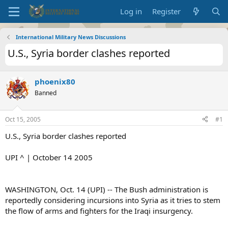
Log in
Register
International Military News Discussions
U.S., Syria border clashes reported
phoenix80
Banned
Oct 15, 2005
#1
U.S., Syria border clashes reported
UPI ^ | October 14 2005
WASHINGTON, Oct. 14 (UPI) -- The Bush administration is
reportedly considering incursions into Syria as it tries to stem
the flow of arms and fighters for the Iraqi insurgency.