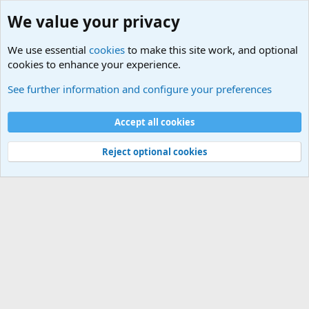
We value your privacy
We use essential
cookies
to make this site work, and optional
cookies to enhance your experience.
International Military News Discussions
See further information and configure your preferences
Cookies
Accept all cookies
Contact us
Terms and rules
Privacy policy
Help
©
Military Quotes and Mottos
Reject optional cookies
®
Community platform by XenForo
© 2010-2026 XenForo Ltd.