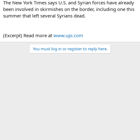
The New York Times says U.S. and Syrian forces have already
been involved in skirmishes on the border, including one this
summer that left several Syrians dead.
(Excerpt) Read more at
www.upi.com
You must log in or register to reply here.