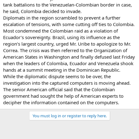
tank battalions to the Venezuelan-Colombian border in case,
he said, Colombia decided to invade.
Diplomats in the region scrambled to prevent a further
escalation of tensions, with some cutting off ties to Colombia.
Most condemned the Colombian raid as a violation of
Ecuador’s sovereignty. Brazil, using its influence as the
region’s largest country, urged Mr. Uribe to apologize to Mr.
Correa. The crisis was then referred to the Organization of
American States in Washington and finally defused last Friday
when the leaders of Colombia, Ecuador and Venezuela shook
hands at a summit meeting in the Dominican Republic.
While the diplomatic dispute seems to be over, the
investigation into the captured computers is moving ahead.
The senior American official said that the Colombian
government had sought the help of American experts to
decipher the information contained on the computers.
You must log in or register to reply here.