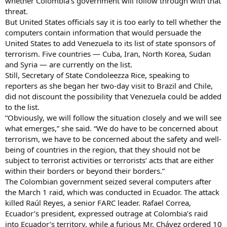
whether Colombia’s government will follow through with that
threat.
But United States officials say it is too early to tell whether the
computers contain information that would persuade the
United States to add Venezuela to its list of state sponsors of
terrorism. Five countries — Cuba, Iran, North Korea, Sudan
and Syria — are currently on the list.
Still, Secretary of State Condoleezza Rice, speaking to
reporters as she began her two-day visit to Brazil and Chile,
did not discount the possibility that Venezuela could be added
to the list.
“Obviously, we will follow the situation closely and we will see
what emerges,” she said. “We do have to be concerned about
terrorism, we have to be concerned about the safety and well-
being of countries in the region, that they should not be
subject to terrorist activities or terrorists’ acts that are either
within their borders or beyond their borders.”
The Colombian government seized several computers after
the March 1 raid, which was conducted in Ecuador. The attack
killed Raúl Reyes, a senior FARC leader. Rafael Correa,
Ecuador’s president, expressed outrage at Colombia’s raid
into Ecuador’s territory, while a furious Mr. Chávez ordered 10