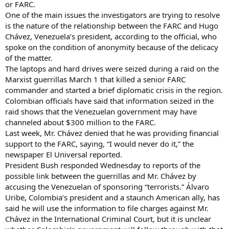
or FARC.
One of the main issues the investigators are trying to resolve
is the nature of the relationship between the FARC and Hugo
Chávez, Venezuela’s president, according to the official, who
spoke on the condition of anonymity because of the delicacy
of the matter.
The laptops and hard drives were seized during a raid on the
Marxist guerrillas March 1 that killed a senior FARC
commander and started a brief diplomatic crisis in the region.
Colombian officials have said that information seized in the
raid shows that the Venezuelan government may have
channeled about $300 million to the FARC.
Last week, Mr. Chávez denied that he was providing financial
support to the FARC, saying, “I would never do it,” the
newspaper El Universal reported.
President Bush responded Wednesday to reports of the
possible link between the guerrillas and Mr. Chávez by
accusing the Venezuelan of sponsoring “terrorists.” Álvaro
Uribe, Colombia’s president and a staunch American ally, has
said he will use the information to file charges against Mr.
Chávez in the International Criminal Court, but it is unclear