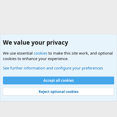
We value your privacy
We use essential
cookies
to make this site work, and optional
cookies to enhance your experience.
Military Related News From Around the World (Updat
See further information and configure your preferences
Cookies
Accept all cookies
Contact us
Terms and rules
Privacy policy
Help
©
Military Quotes and Mottos
Reject optional cookies
®
Community platform by XenForo
© 2010-2026 XenForo Ltd.