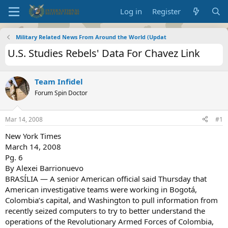
Log in
Register
Military Related News From Around the World (Updat
U.S. Studies Rebels' Data For Chavez Link
Team Infidel
Forum Spin Doctor
Mar 14, 2008
#1
New York Times
March 14, 2008
Pg. 6
By Alexei Barrionuevo
BRASÍLIA — A senior American official said Thursday that
American investigative teams were working in Bogotá,
Colombia’s capital, and Washington to pull information from
recently seized computers to try to better understand the
operations of the Revolutionary Armed Forces of Colombia,