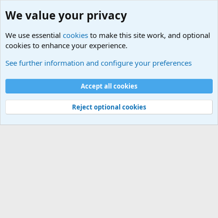
We value your privacy
We use essential
cookies
to make this site work, and optional
cookies to enhance your experience.
Military Related News From Around the World (Updat
See further information and configure your preferences
Cookies
Accept all cookies
Contact us
Terms and rules
Privacy policy
Help
©
Military Quotes and Mottos
Reject optional cookies
®
Community platform by XenForo
© 2010-2026 XenForo Ltd.