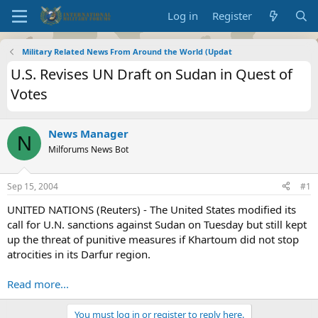
Log in
Register
Military Related News From Around the World (Updat
U.S. Revises UN Draft on Sudan in Quest of
Votes
News Manager
N
Milforums News Bot
Sep 15, 2004
#1
UNITED NATIONS (Reuters) - The United States modified its
call for U.N. sanctions against Sudan on Tuesday but still kept
up the threat of punitive measures if Khartoum did not stop
atrocities in its Darfur region.
Read more...
You must log in or register to reply here.