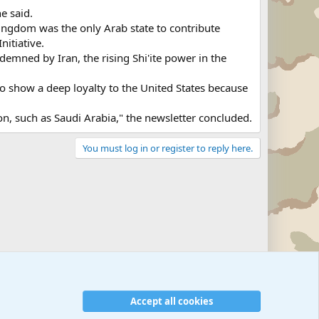
e said.
ingdom was the only Arab state to contribute
nitiative.
ndemned by Iran, the rising Shi'ite power in the
to show a deep loyalty to the United States because
gion, such as Saudi Arabia," the newsletter concluded.
You must log in or register to reply here.
Accept all cookies