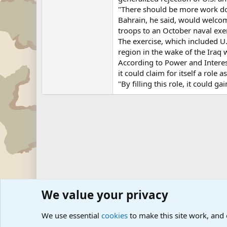
"There should be more work done
Bahrain, he said, would welcom
troops to an October naval exerc
The exercise, which included U.
region in the wake of the Iraq 
According to Power and Interest
it could claim for itself a role a
"By filling this role, it could 
We value your privacy
Forums
Military News and Other News Forums
Internati
We use essential
cookies
to make this site work, and