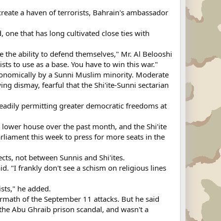
reate a haven of terrorists, Bahrain's ambassador
 one that has long cultivated close ties with
e the ability to defend themselves," Mr. Al Belooshi
ts to use as a base. You have to win this war."
d economically by a Sunni Muslim minority. Moderate
ng dismay, fearful that the Shi'ite-Sunni sectarian
steadily permitting greater democratic freedoms at
t lower house over the past month, and the Shi'ite
rliament this week to press for more seats in the
cts, not between Sunnis and Shi'ites.
. "I frankly don't see a schism on religious lines
sts," he added.
ermath of the September 11 attacks. But he said
s the Abu Ghraib prison scandal, and wasn't a