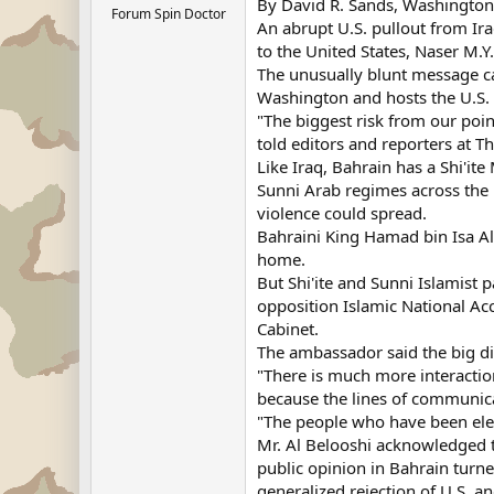
By David R. Sands, Washingto
Forum Spin Doctor
An abrupt U.S. pullout from Ir
to the United States, Naser M.Y
The unusually blunt message cam
Washington and hosts the U.S. 
"The biggest risk from our poin
told editors and reporters at T
Like Iraq, Bahrain has a Shi'it
Sunni Arab regimes across the r
violence could spread.
Bahraini King Hamad bin Isa Al 
home.
But Shi'ite and Sunni Islamist 
opposition Islamic National Acc
Cabinet.
The ambassador said the big div
"There is much more interaction
because the lines of communic
"The people who have been elec
Mr. Al Belooshi acknowledged t
public opinion in Bahrain turne
generalized rejection of U.S. a