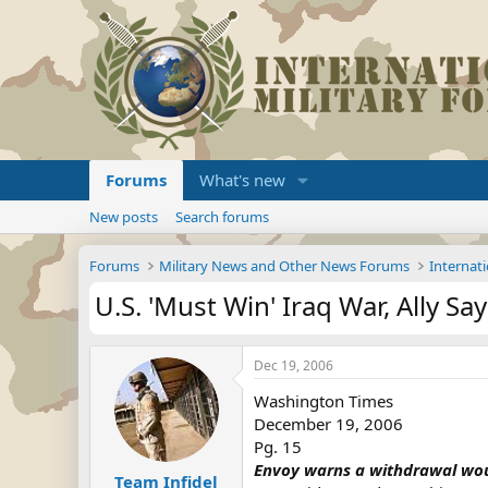
Forums
What's new
New posts
Search forums
Forums
Military News and Other News Forums
Internati
U.S. 'Must Win' Iraq War, Ally Sa
Dec 19, 2006
Washington Times
December 19, 2006
Pg. 15
Envoy warns a withdrawal woul
Team Infidel