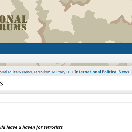
onal Military News, Terrorism, Military H
International Political News
ys
d leave a haven for terrorists