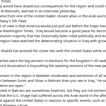
n Times
aq would have disastrous consequences for the region and could c
. Al Belooshi, warned in an interview yesterday.
e from one of the United States' closest allies in the Arab world,
Navy's 5th Fleet.
t of view is that America would just pull out before the Iraqis hav
he Washington Times. "Iraq would become a good place for terroris
e Muslim majority that has historically been ruled politically an
egion have watched the deteriorating situation in Iraq with growi
Khalifa has pressed for closer ties with the United States while 
parties were the big winners in elections for the kingdom's 40-sea
ord Association is boycotting the opening sessions of the new pa
ision in the region is between moderates and extremists of all se
 between Sunni and Shias in Bahrain than you see in Iraq," he said
ation are open."
ted in Bahrain are sometimes Islamists, but they are not extremi
hat the U.S. image had suffered across the Arab world in the aft
d against the United States in reaction to specific events, such a
nd Western values.