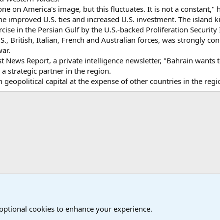
 on America's image, but this fluctuates. It is not a constant," h
e improved U.S. ties and increased U.S. investment. The island k
ise in the Persian Gulf by the U.S.-backed Proliferation Security I
S., British, Italian, French and Australian forces, was strongly co
war.
 News Report, a private intelligence newsletter, "Bahrain wants 
s a strategic partner in the region.
gain geopolitical capital at the expense of other countries in the re
onal Military News, Terrorism, Military H
International Political News
 optional cookies to enhance your experience.