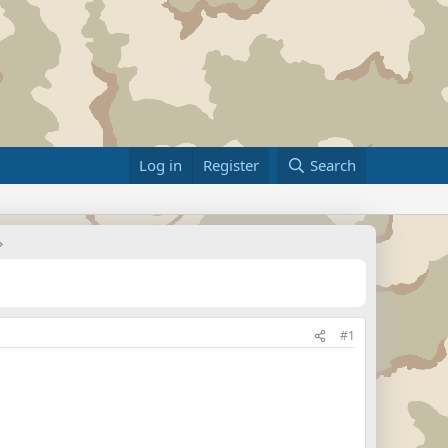
Log in
Register
Search
#1