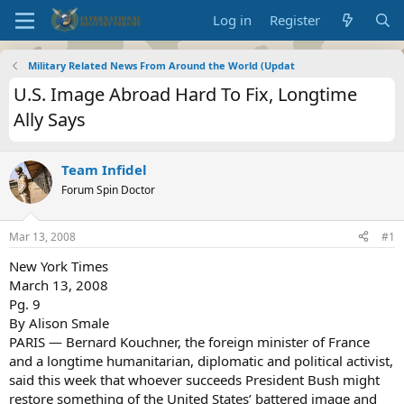
Log in
Register
Military Related News From Around the World (Updat
U.S. Image Abroad Hard To Fix, Longtime
Ally Says
Team Infidel
Forum Spin Doctor
Mar 13, 2008
#1
New York Times
March 13, 2008
Pg. 9
By Alison Smale
PARIS — Bernard Kouchner, the foreign minister of France
and a longtime humanitarian, diplomatic and political activist,
said this week that whoever succeeds President Bush might
restore something of the United States’ battered image and