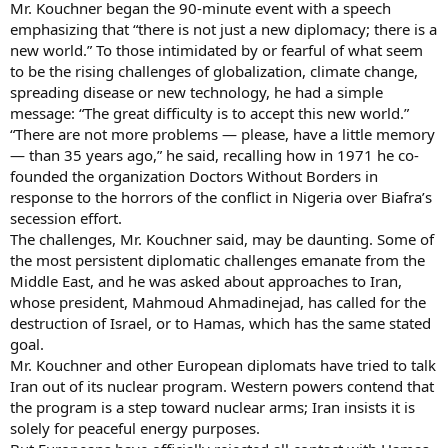
Mr. Kouchner began the 90-minute event with a speech
emphasizing that “there is not just a new diplomacy; there is a
new world.” To those intimidated by or fearful of what seem
to be the rising challenges of globalization, climate change,
spreading disease or new technology, he had a simple
message: “The great difficulty is to accept this new world.”
“There are not more problems — please, have a little memory
— than 35 years ago,” he said, recalling how in 1971 he co-
founded the organization Doctors Without Borders in
response to the horrors of the conflict in Nigeria over Biafra’s
secession effort.
The challenges, Mr. Kouchner said, may be daunting. Some of
the most persistent diplomatic challenges emanate from the
Middle East, and he was asked about approaches to Iran,
whose president, Mahmoud Ahmadinejad, has called for the
destruction of Israel, or to Hamas, which has the same stated
goal.
Mr. Kouchner and other European diplomats have tried to talk
Iran out of its nuclear program. Western powers contend that
the program is a step toward nuclear arms; Iran insists it is
solely for peaceful energy purposes.