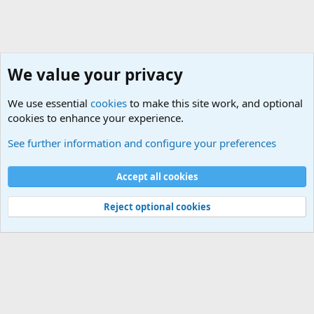
We value your privacy
We use essential
cookies
to make this site work, and optional
cookies to enhance your experience.
Military Related News From Around the World (Updat
See further information and configure your preferences
Cookies
Accept all cookies
Contact us
Terms and rules
Privacy policy
Help
©
Military Quotes and Mottos
Reject optional cookies
®
Community platform by XenForo
© 2010-2026 XenForo Ltd.