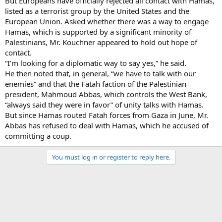
But Europeans have officially rejected all contact with Hamas,
listed as a terrorist group by the United States and the
European Union. Asked whether there was a way to engage
Hamas, which is supported by a significant minority of
Palestinians, Mr. Kouchner appeared to hold out hope of
contact.
“I’m looking for a diplomatic way to say yes,” he said.
He then noted that, in general, “we have to talk with our
enemies” and that the Fatah faction of the Palestinian
president, Mahmoud Abbas, which controls the West Bank,
“always said they were in favor” of unity talks with Hamas.
But since Hamas routed Fatah forces from Gaza in June, Mr.
Abbas has refused to deal with Hamas, which he accused of
committing a coup.
You must log in or register to reply here.