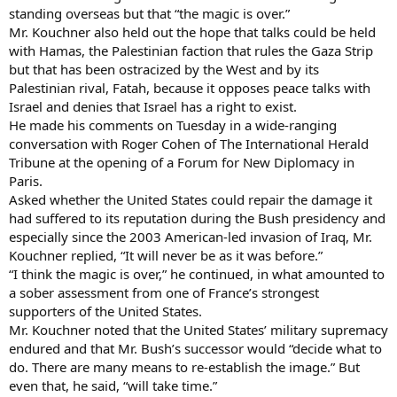
standing overseas but that “the magic is over.”
Mr. Kouchner also held out the hope that talks could be held
with Hamas, the Palestinian faction that rules the Gaza Strip
but that has been ostracized by the West and by its
Palestinian rival, Fatah, because it opposes peace talks with
Israel and denies that Israel has a right to exist.
He made his comments on Tuesday in a wide-ranging
conversation with Roger Cohen of The International Herald
Tribune at the opening of a Forum for New Diplomacy in
Paris.
Asked whether the United States could repair the damage it
had suffered to its reputation during the Bush presidency and
especially since the 2003 American-led invasion of Iraq, Mr.
Kouchner replied, “It will never be as it was before.”
“I think the magic is over,” he continued, in what amounted to
a sober assessment from one of France’s strongest
supporters of the United States.
Mr. Kouchner noted that the United States’ military supremacy
endured and that Mr. Bush’s successor would “decide what to
do. There are many means to re-establish the image.” But
even that, he said, “will take time.”