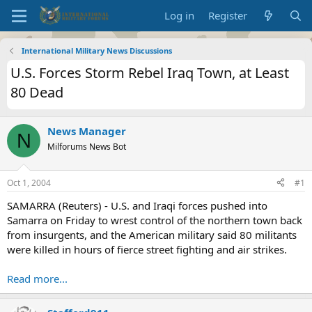
Log in
Register
International Military News Discussions
U.S. Forces Storm Rebel Iraq Town, at Least
80 Dead
News Manager
N
Milforums News Bot
Oct 1, 2004
#1
SAMARRA (Reuters) - U.S. and Iraqi forces pushed into
Samarra on Friday to wrest control of the northern town back
from insurgents, and the American military said 80 militants
were killed in hours of fierce street fighting and air strikes.
Read more...