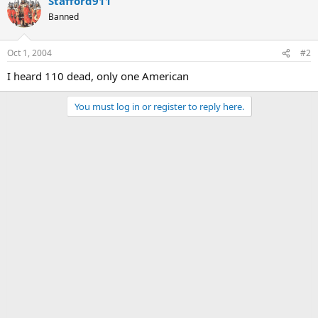
Stafford911
Banned
Oct 1, 2004
#2
I heard 110 dead, only one American
You must log in or register to reply here.