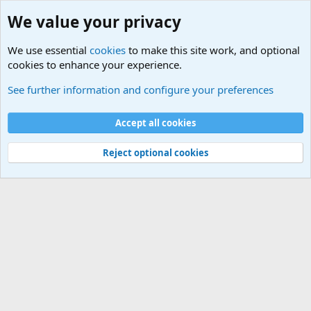
We value your privacy
We use essential
cookies
to make this site work, and optional
cookies to enhance your experience.
International Military News Discussions
See further information and configure your preferences
Cookies
Accept all cookies
Contact us
Terms and rules
Privacy policy
Help
©
Military Quotes and Mottos
Reject optional cookies
®
Community platform by XenForo
© 2010-2026 XenForo Ltd.