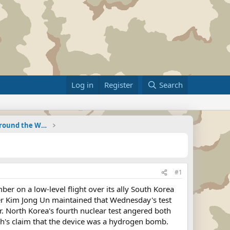
Log in
Register
Search
Military Related News From Around the World (Updat
#1
 on a low-level flight over its ally South Korea
der Kim Jong Un maintained that Wednesday's test
r. North Korea's fourth nuclear test angered both
h's claim that the device was a hydrogen bomb.