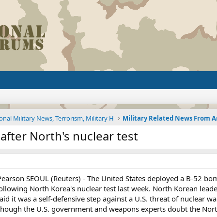
onal Military News, Terrorism, Military H
 after North's nuclear test
rson SEOUL (Reuters) - The United States deployed a B-52 bomber
following North Korea's nuclear test last week. North Korean lea
 it was a self-defensive step against a U.S. threat of nuclear wa
although the U.S. government and weapons experts doubt the Nort