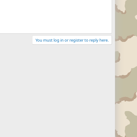
You must log in or register to reply here.