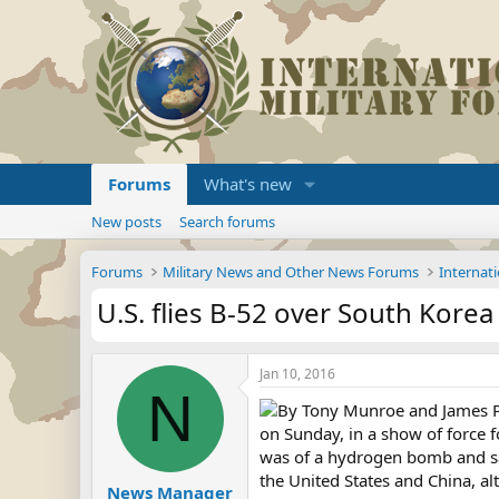
Forums
What's new
New posts
Search forums
Forums
Military News and Other News Forums
Internati
U.S. flies B-52 over South Korea
Jan 10, 2016
N
By Tony Munroe and James Pea
on Sunday, in a show of force 
was of a hydrogen bomb and said
the United States and China, 
News Manager