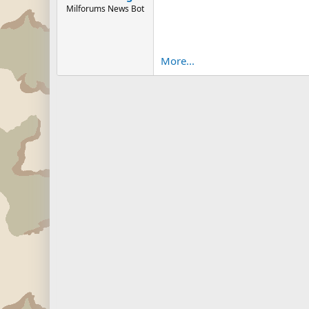
Milforums News Bot
More...