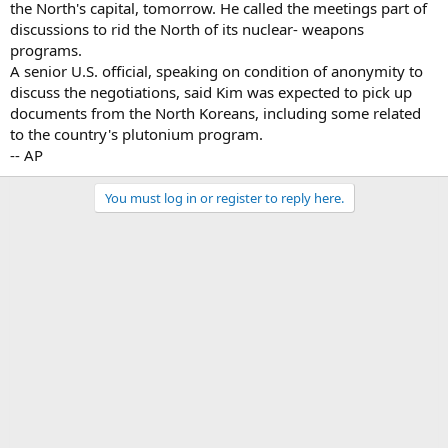
the North's capital, tomorrow. He called the meetings part of
discussions to rid the North of its nuclear- weapons
programs.
A senior U.S. official, speaking on condition of anonymity to
discuss the negotiations, said Kim was expected to pick up
documents from the North Koreans, including some related
to the country's plutonium program.
-- AP
You must log in or register to reply here.