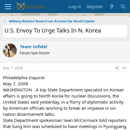
Log in
Register
Military Related News From Around the World (Updat
U.S. Envoy To Urge Talks In N. Korea
Team Infidel
Forum Spin Doctor
May 7, 2008
#1
Philadelphia Inquirer
May 7, 2008
WASHINGTON - A top State Department specialist on Korean
affairs is going to North Korea for nuclear discussions, the
United States said yesterday, in a flurry of diplomatic activity
by American officials working to break an impasse in six-
nation disarmament talks.
State Department spokesman Sean McCormack told reporters
that Sung Kim was scheduled to have meetings in Pyongyang,