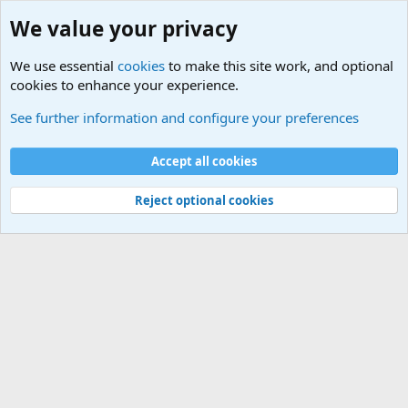
We value your privacy
We use essential
cookies
to make this site work, and optional
cookies to enhance your experience.
Military Related News From Around the World (Updat
See further information and configure your preferences
Cookies
Accept all cookies
Contact us
Terms and rules
Privacy policy
Help
©
Military Quotes and Mottos
Reject optional cookies
®
Community platform by XenForo
© 2010-2026 XenForo Ltd.