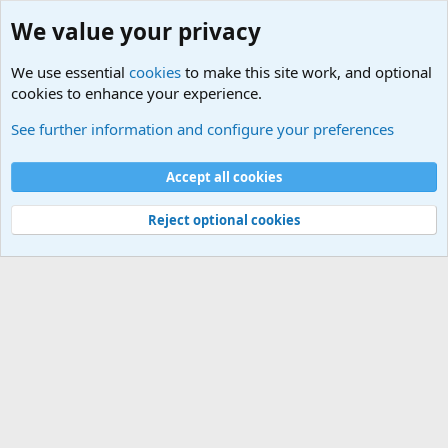
We value your privacy
We use essential
cookies
to make this site work, and optional
cookies to enhance your experience.
Military Related News From Around the World (Updat
See further information and configure your preferences
Cookies
Accept all cookies
Contact us
Terms and rules
Privacy policy
Help
©
Military Quotes and Mottos
Reject optional cookies
®
Community platform by XenForo
© 2010-2026 XenForo Ltd.