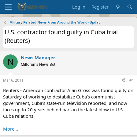
Log in
Register
Military Related News From Around the World (Updat
U.S. contractor found guilty in Cuba trial
(Reuters)
News Manager
N
Milforums News Bot
Mar 6, 2011
#1
Reuters - American contractor Alan Gross was found guilty on
Saturday of working to destabilize Cuba's communist
government, Cuba's state-run television reported, and now
faces up to 20 years behind bars in the latest blow to U.S.-
Cuba relations.
More...