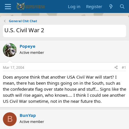
Log in
Register
General Chit Chat
U.S. Civil War 2
Popeye
Active member
Mar 17, 2004
#1
Does anyone think that another USA Civil War will start? I
mean, there has been things going on in the South, such as
the confederate flag over state house and stuff... Signs like the
south will rise again, who knows.... I think I could see another
US Civil War sometime, not in the near future tho.
BunYap
B
Active member