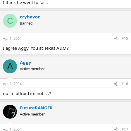
I think he went to far...
cryhavoc
C
Banned
Apr 1, 2004
#15
I agree Aggy. You at Texas A&M?
Aggy
A
Active member
Apr 1, 2004
#16
no im affraid im not... :?
FutureRANGER
Active member
Apr 1, 2004
#17