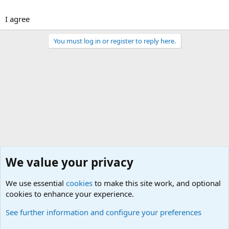
I agree
You must log in or register to reply here.
We value your privacy
We use essential
cookies
to make this site work, and optional
cookies to enhance your experience.
General Chit Chat
See further information and configure your preferences