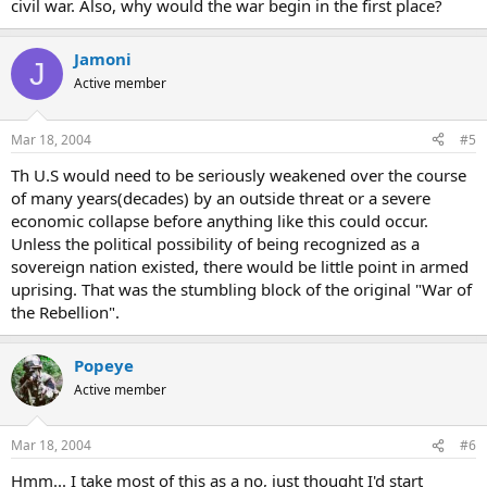
civil war. Also, why would the war begin in the first place?
Jamoni
J
Active member
Mar 18, 2004
#5
Th U.S would need to be seriously weakened over the course
of many years(decades) by an outside threat or a severe
economic collapse before anything like this could occur.
Unless the political possibility of being recognized as a
sovereign nation existed, there would be little point in armed
uprising. That was the stumbling block of the original "War of
the Rebellion".
Popeye
Active member
Mar 18, 2004
#6
Hmm... I take most of this as a no, just thought I'd start