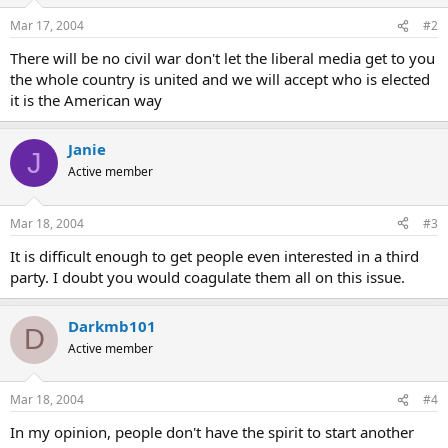
Mar 17, 2004
#2
There will be no civil war don't let the liberal media get to you
the whole country is united and we will accept who is elected
it is the American way
Janie
J
Active member
Mar 18, 2004
#3
It is difficult enough to get people even interested in a third
party. I doubt you would coagulate them all on this issue.
Darkmb101
D
Active member
Mar 18, 2004
#4
In my opinion, people don't have the spirit to start another