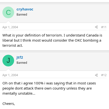
cryhavoc
C
Banned
Apr 1, 2004
#11
What is your definition of terrorism. I understand Canada is
liberal but I think most would consider the OKC bombing a
terrorist act.
Jtf2
J
Banned
Apr 1, 2004
#12
Oh on that i agree 100% i was saying that in most cases
people dont attack there own country unless they are
mentally unstable...
Cheers,