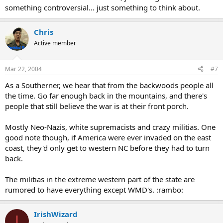
something controversial... just something to think about.
Chris
Active member
Mar 22, 2004
#7
As a Southerner, we hear that from the backwoods people all
the time. Go far enough back in the mountains, and there's
people that still believe the war is at their front porch.
Mostly Neo-Nazis, white supremacists and crazy militias. One
good note though, if America were ever invaded on the east
coast, they'd only get to western NC before they had to turn
back.
The militias in the extreme western part of the state are
rumored to have everything except WMD's. :rambo:
IrishWizard
I