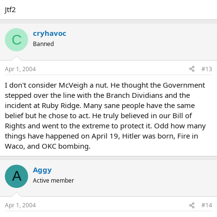
Jtf2
cryhavoc
C
Banned
Apr 1, 2004
#13
I don't consider McVeigh a nut. He thought the Government
stepped over the line with the Branch Dividians and the
incident at Ruby Ridge. Many sane people have the same
belief but he chose to act. He truly believed in our Bill of
Rights and went to the extreme to protect it. Odd how many
things have happened on April 19, Hitler was born, Fire in
Waco, and OKC bombing.
Aggy
A
Active member
Apr 1, 2004
#14