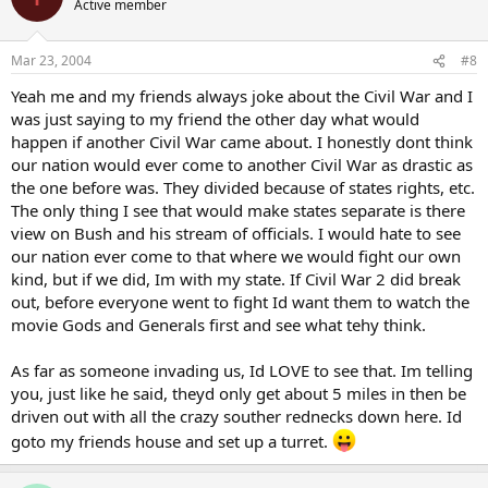
Active member
Mar 23, 2004
#8
Yeah me and my friends always joke about the Civil War and I
was just saying to my friend the other day what would
happen if another Civil War came about. I honestly dont think
our nation would ever come to another Civil War as drastic as
the one before was. They divided because of states rights, etc.
The only thing I see that would make states separate is there
view on Bush and his stream of officials. I would hate to see
our nation ever come to that where we would fight our own
kind, but if we did, Im with my state. If Civil War 2 did break
out, before everyone went to fight Id want them to watch the
movie Gods and Generals first and see what tehy think.
As far as someone invading us, Id LOVE to see that. Im telling
you, just like he said, theyd only get about 5 miles in then be
driven out with all the crazy souther rednecks down here. Id
goto my friends house and set up a turret.