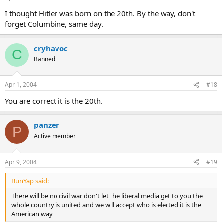
I thought Hitler was born on the 20th. By the way, don't
forget Columbine, same day.
cryhavoc
C
Banned
Apr 1, 2004
#18
You are correct it is the 20th.
panzer
P
Active member
Apr 9, 2004
#19
BunYap said:
There will be no civil war don't let the liberal media get to you the
whole country is united and we will accept who is elected it is the
American way