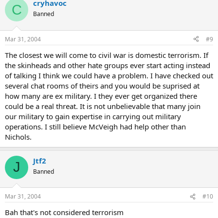
cryhavoc
C
Banned
Mar 31, 2004
#9
The closest we will come to civil war is domestic terrorism. If
the skinheads and other hate groups ever start acting instead
of talking I think we could have a problem. I have checked out
several chat rooms of theirs and you would be suprised at
how many are ex military. I they ever get organized there
could be a real threat. It is not unbelievable that many join
our military to gain expertise in carrying out military
operations. I still believe McVeigh had help other than
Nichols.
Jtf2
J
Banned
Mar 31, 2004
#10
Bah that's not considered terrorism