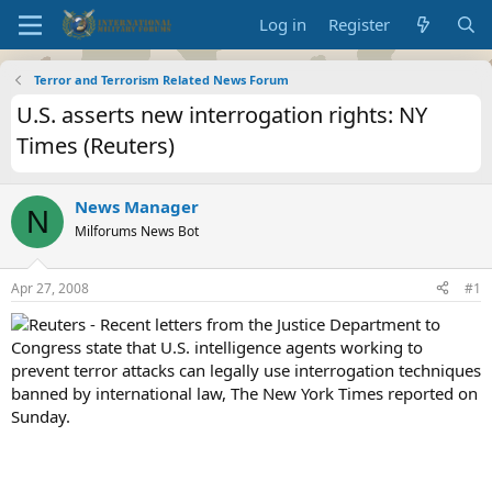
Log in
Register
Terror and Terrorism Related News Forum
U.S. asserts new interrogation rights: NY
Times (Reuters)
News Manager
N
Milforums News Bot
Apr 27, 2008
#1
Reuters - Recent letters from the Justice Department to
Congress state that U.S. intelligence agents working to
prevent terror attacks can legally use interrogation techniques
banned by international law, The New York Times reported on
Sunday.