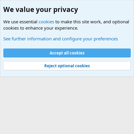
We value your privacy
We use essential
cookies
to make this site work, and optional
cookies to enhance your experience.
Terror and Terrorism Related News Forum
See further information and configure your preferences
Cookies
Accept all cookies
Contact us
Terms and rules
Privacy policy
Help
©
Military Quotes and Mottos
Reject optional cookies
®
Community platform by XenForo
© 2010-2026 XenForo Ltd.