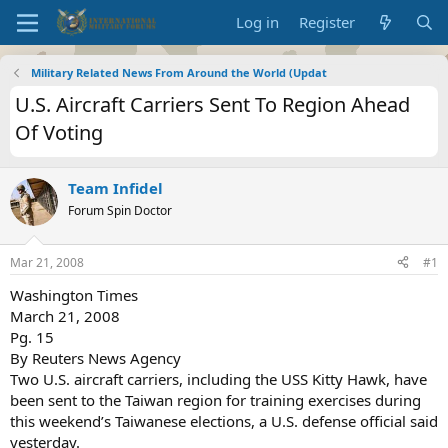
Log in
Register
Military Related News From Around the World (Updat
U.S. Aircraft Carriers Sent To Region Ahead
Of Voting
Team Infidel
Forum Spin Doctor
Mar 21, 2008
#1
Washington Times
March 21, 2008
Pg. 15
By Reuters News Agency
Two U.S. aircraft carriers, including the USS Kitty Hawk, have
been sent to the Taiwan region for training exercises during
this weekend’s Taiwanese elections, a U.S. defense official said
yesterday.