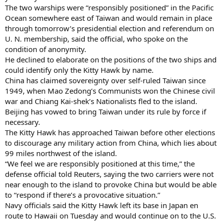
The two warships were “responsibly positioned” in the Pacific
Ocean somewhere east of Taiwan and would remain in place
through tomorrow’s presidential election and referendum on
U. N. membership, said the official, who spoke on the
condition of anonymity.
He declined to elaborate on the positions of the two ships and
could identify only the Kitty Hawk by name.
China has claimed sovereignty over self-ruled Taiwan since
1949, when Mao Zedong’s Communists won the Chinese civil
war and Chiang Kai-shek’s Nationalists fled to the island.
Beijing has vowed to bring Taiwan under its rule by force if
necessary.
The Kitty Hawk has approached Taiwan before other elections
to discourage any military action from China, which lies about
99 miles northwest of the island.
“We feel we are responsibly positioned at this time,” the
defense official told Reuters, saying the two carriers were not
near enough to the island to provoke China but would be able
to “respond if there’s a provocative situation.”
Navy officials said the Kitty Hawk left its base in Japan en
route to Hawaii on Tuesday and would continue on to the U.S.