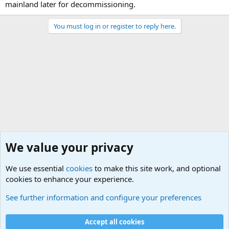
mainland later for decommissioning.
You must log in or register to reply here.
We value your privacy
We use essential
cookies
to make this site work, and optional
cookies to enhance your experience.
Military Related News From Around the World (Updat
See further information and configure your preferences
Cookies
Accept all cookies