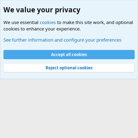
We value your privacy
We use essential
cookies
to make this site work, and optional
cookies to enhance your experience.
Military Related News From Around the World (Updat
See further information and configure your preferences
Cookies
Accept all cookies
Contact us
Terms and rules
Privacy policy
Help
©
Military Quotes and Mottos
Reject optional cookies
®
Community platform by XenForo
© 2010-2026 XenForo Ltd.