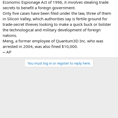
Economic Espionage Act of 1996, it involves stealing trade
secrets to benefit a foreign government.
Only five cases have been filed under the law, three of them
in Silicon Valley, which authorities say is fertile ground for
trade-secret thieves looking to make a quick buck or bolster
the technological and military development of foreign
nations.
Meng, a former employee of Quantum3D Inc. who was
arrested in 2004, was also fined $10,000.
--
AP
You must log in or register to reply here.