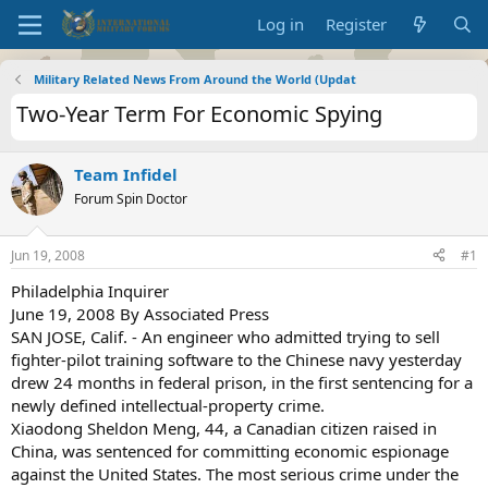
Log in
Register
Military Related News From Around the World (Updat
Two-Year Term For Economic Spying
Team Infidel
Forum Spin Doctor
Jun 19, 2008
#1
Philadelphia Inquirer
June 19, 2008 By Associated Press
SAN JOSE, Calif. - An engineer who admitted trying to sell
fighter-pilot training software to the Chinese navy yesterday
drew 24 months in federal prison, in the first sentencing for a
newly defined intellectual-property crime.
Xiaodong Sheldon Meng, 44, a Canadian citizen raised in
China, was sentenced for committing economic espionage
against the United States. The most serious crime under the