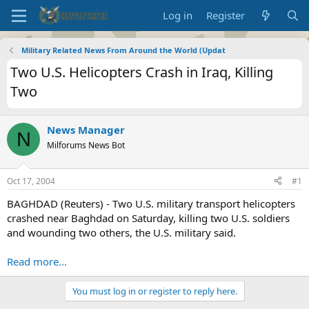
Log in
Register
Military Related News From Around the World (Updat
Two U.S. Helicopters Crash in Iraq, Killing
Two
News Manager
N
Milforums News Bot
Oct 17, 2004
#1
BAGHDAD (Reuters) - Two U.S. military transport helicopters
crashed near Baghdad on Saturday, killing two U.S. soldiers
and wounding two others, the U.S. military said.
Read more...
You must log in or register to reply here.