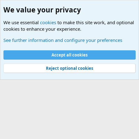
We value your privacy
We use essential
cookies
to make this site work, and optional
cookies to enhance your experience.
Military Related News From Around the World (Updat
See further information and configure your preferences
Cookies
Accept all cookies
Contact us
Terms and rules
Privacy policy
Help
©
Military Quotes and Mottos
Reject optional cookies
®
Community platform by XenForo
© 2010-2026 XenForo Ltd.