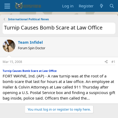
Log in
Register
International Political News
Turnip Causes Bomb Scare at Law Office
Team Infidel
Forum Spin Doctor
Mar 15, 2008
#1
Turnip Causes Bomb Scare at Law Office
FORT WAYNE, Ind. (AP) - A raw turnip was at the root of a
bomb scare that last for hours at a law office. An employee at
Haller & Colvin Attorneys at Law called 911 Thursday after
opening a U.S. Postal Service box and finding a suspicious gift
bag inside, police said. Officers then called the...
You must log in or register to reply here.