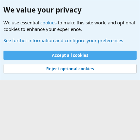
We value your privacy
We use essential
cookies
to make this site work, and optional
cookies to enhance your experience.
International Political News
See further information and configure your preferences
Cookies
Accept all cookies
Contact us
Terms and rules
Privacy policy
Help
©
Military Quotes and Mottos
Reject optional cookies
®
Community platform by XenForo
© 2010-2026 XenForo Ltd.