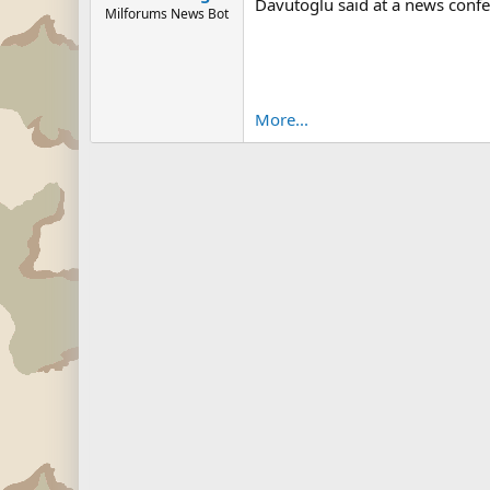
Davutoglu said at a news confe
Milforums News Bot
More...