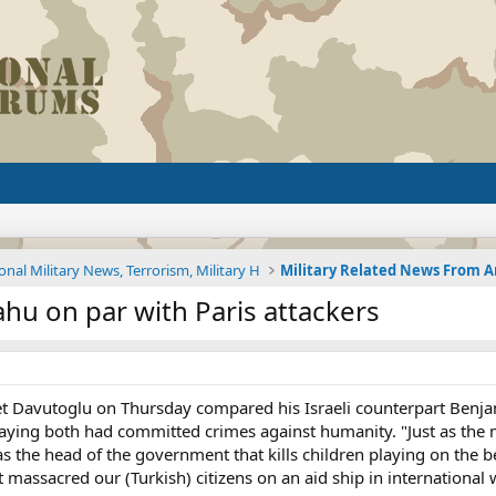
onal Military News, Terrorism, Military H
ahu on par with Paris attackers
t Davutoglu on Thursday compared his Israeli counterpart Benjam
 saying both had committed crimes against humanity. "Just as the 
s the head of the government that kills children playing on the
 massacred our (Turkish) citizens on an aid ship in internationa