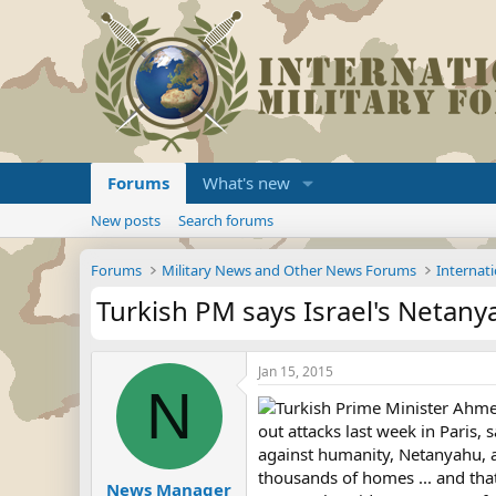
Forums
What's new
New posts
Search forums
Forums
Military News and Other News Forums
Internati
Turkish PM says Israel's Netany
Jan 15, 2015
N
Turkish Prime Minister Ahme
out attacks last week in Paris,
against humanity, Netanyahu, a
thousands of homes ... and that
News Manager