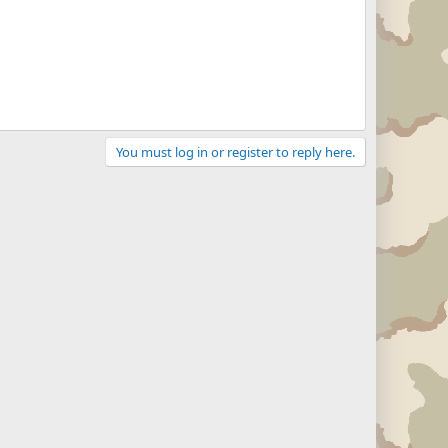
You must log in or register to reply here.