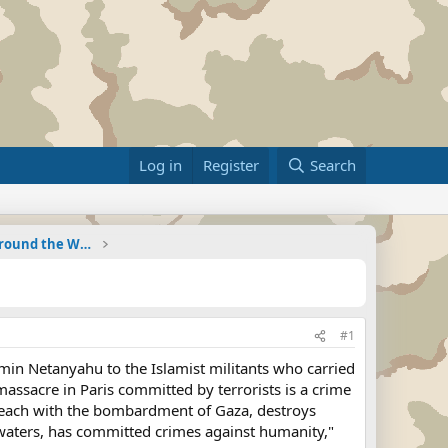
Log in
Register
Search
Military Related News From Around the World (Updat
#1
in Netanyahu to the Islamist militants who carried
massacre in Paris committed by terrorists is a crime
 beach with the bombardment of Gaza, destroys
l waters, has committed crimes against humanity,"