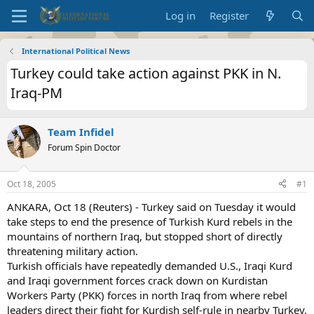
Log in
Register
International Political News
Turkey could take action against PKK in N.
Iraq-PM
Team Infidel
Forum Spin Doctor
Oct 18, 2005
#1
ANKARA, Oct 18 (Reuters) - Turkey said on Tuesday it would
take steps to end the presence of Turkish Kurd rebels in the
mountains of northern Iraq, but stopped short of directly
threatening military action.
Turkish officials have repeatedly demanded U.S., Iraqi Kurd
and Iraqi government forces crack down on Kurdistan
Workers Party (PKK) forces in north Iraq from where rebel
leaders direct their fight for Kurdish self-rule in nearby Turkey.