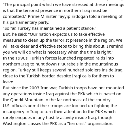
"The principal point which we have stressed at these meetings
is that the terrorist presence in northern Iraq must be
combatted," Prime Minister Tayyip Erdogan told a meeting of
his parliamentary party.
"So far, Turkey has maintained a patient stance."
But, he said: "Our nation expects us to take effective
measures to clean up the terrorist presence in the region. We
will take clear and effective steps to bring this about. I remind
you we will do what is necessary when the time is right."
In the 1990s, Turkish forces launched repeated raids into
northern Iraq to hunt down PKK rebels in the mountainous
region. Turkey still keeps several hundred soldiers inside Iraq,
close to the Turkish border, despite Iraqi calls for them to
leave.
But since the 2003 Iraq war, Turkish troops have not mounted
any operations inside Iraq against the PKK which is based on
the Qandil Mountain in the far northeast of the country.
U.S. officials admit their troops are too tied up fighting the
insurgency in Iraq to turn their attention to the PKK which
rarely engages in any hostile activity inside Iraq, though
Washington classes the PKK as a "terrorist" organisation.