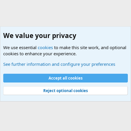
We value your privacy
We use essential
cookies
to make this site work, and optional
cookies to enhance your experience.
International Political News
See further information and configure your preferences
Cookies
Accept all cookies
Contact us
Terms and rules
Privacy policy
Help
©
Military Quotes and Mottos
Reject optional cookies
®
Community platform by XenForo
© 2010-2026 XenForo Ltd.