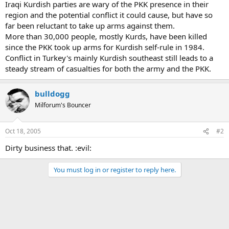
Iraqi Kurdish parties are wary of the PKK presence in their
region and the potential conflict it could cause, but have so
far been reluctant to take up arms against them.
More than 30,000 people, mostly Kurds, have been killed
since the PKK took up arms for Kurdish self-rule in 1984.
Conflict in Turkey's mainly Kurdish southeast still leads to a
steady stream of casualties for both the army and the PKK.
bulldogg
Milforum's Bouncer
Oct 18, 2005
#2
Dirty business that. :evil:
You must log in or register to reply here.