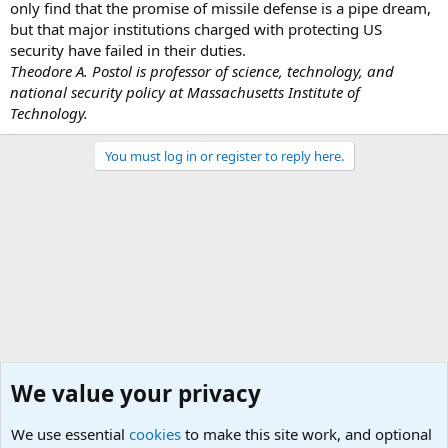
only find that the promise of missile defense is a pipe dream,
but that major institutions charged with protecting US
security have failed in their duties.
Theodore A. Postol is professor of science, technology, and
national security policy at Massachusetts Institute of
Technology.
You must log in or register to reply here.
We value your privacy
We use essential
cookies
to make this site work, and optional