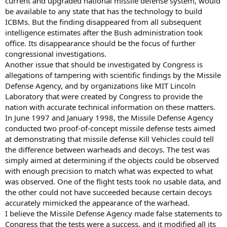
current and upgraded national missile defense system, would
be available to any state that has the technology to build
ICBMs. But the finding disappeared from all subsequent
intelligence estimates after the Bush administration took
office. Its disappearance should be the focus of further
congressional investigations.
Another issue that should be investigated by Congress is
allegations of tampering with scientific findings by the Missile
Defense Agency, and by organizations like MIT Lincoln
Laboratory that were created by Congress to provide the
nation with accurate technical information on these matters.
In June 1997 and January 1998, the Missile Defense Agency
conducted two proof-of-concept missile defense tests aimed
at demonstrating that missile defense Kill Vehicles could tell
the difference between warheads and decoys. The test was
simply aimed at determining if the objects could be observed
with enough precision to match what was expected to what
was observed. One of the flight tests took no usable data, and
the other could not have succeeded because certain decoys
accurately mimicked the appearance of the warhead.
I believe the Missile Defense Agency made false statements to
Congress that the tests were a success, and it modified all its