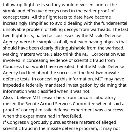
follow-up flight tests so they would never encounter the
simple and effective decoys used in the earlier proof-of-
concept tests. All the flight tests to date have become
increasingly simplified to avoid dealing with the fundamental
unsolvable problem of telling decoys from warheads. The last
two flight tests, hailed as successes by the Missile Defense
Agency, were the simplest of all, not even having objects that
should have been clearly distinguishable from the warhead.
Making matters worse, I also think the MIT Corporation was
involved in concealing evidence of scientific fraud from
Congress that would have revealed that the Missile Defense
Agency had lied about the success of the first two missile
defense tests. In concealing this information, MIT may have
impeded a federally mandated investigation by claiming that
information was classified when it was not.
Also, I believe MIT researchers from Lincoln Laboratory
misled the Senate Armed Services Committee when it said a
proof-of-concept missile defense experiment was a success
when the experiment had in fact failed.
If Congress vigorously pursues these matters of alleged
scientific fraud in the missile defense program, it may not