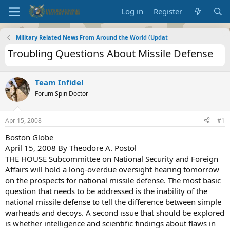
Log in
Register
Military Related News From Around the World (Updat
Troubling Questions About Missile Defense
Team Infidel
Forum Spin Doctor
Apr 15, 2008
#1
Boston Globe
April 15, 2008 By Theodore A. Postol
THE HOUSE Subcommittee on National Security and Foreign
Affairs will hold a long-overdue oversight hearing tomorrow
on the prospects for national missile defense. The most basic
question that needs to be addressed is the inability of the
national missile defense to tell the difference between simple
warheads and decoys. A second issue that should be explored
is whether intelligence and scientific findings about flaws in