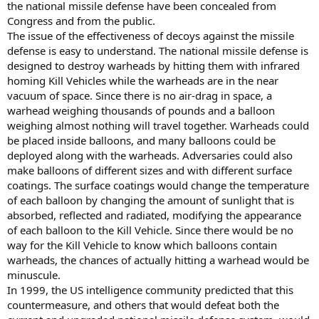
the national missile defense have been concealed from
Congress and from the public.
The issue of the effectiveness of decoys against the missile
defense is easy to understand. The national missile defense is
designed to destroy warheads by hitting them with infrared
homing Kill Vehicles while the warheads are in the near
vacuum of space. Since there is no air-drag in space, a
warhead weighing thousands of pounds and a balloon
weighing almost nothing will travel together. Warheads could
be placed inside balloons, and many balloons could be
deployed along with the warheads. Adversaries could also
make balloons of different sizes and with different surface
coatings. The surface coatings would change the temperature
of each balloon by changing the amount of sunlight that is
absorbed, reflected and radiated, modifying the appearance
of each balloon to the Kill Vehicle. Since there would be no
way for the Kill Vehicle to know which balloons contain
warheads, the chances of actually hitting a warhead would be
minuscule.
In 1999, the US intelligence community predicted that this
countermeasure, and others that would defeat both the