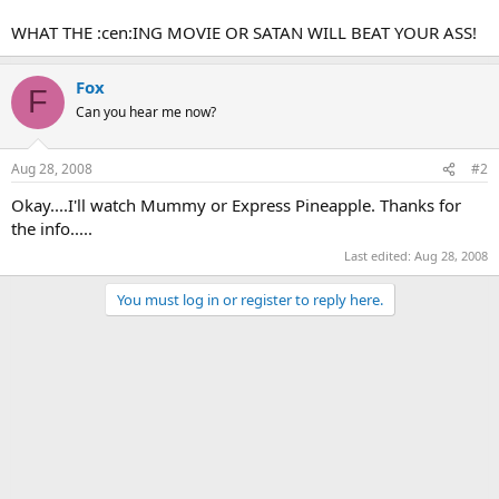
WHAT THE :cen:ING MOVIE OR SATAN WILL BEAT YOUR ASS!
Fox
F
Can you hear me now?
Aug 28, 2008
#2
Okay....I'll watch Mummy or Express Pineapple. Thanks for
the info.....
Last edited:
Aug 28, 2008
You must log in or register to reply here.