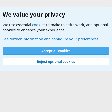
We value your privacy
We use essential
cookies
to make this site work, and optional
cookies to enhance your experience.
Other Books and Movies
See further information and configure your preferences
Cookies
Accept all cookies
Contact us
Terms and rules
Privacy policy
Help
©
Military Quotes and Mottos
Reject optional cookies
®
Community platform by XenForo
© 2010-2026 XenForo Ltd.