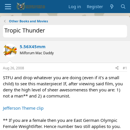
Log in
Register
Other Books and Movies
Tropic Thunder
5.56X45mm
Milforum Mac Daddy
Aug 26, 2008
#1
STFU and drop whatever you are doing (even if it's a small
child) to see this masterpiece! If, after viewing said film, you
deny the high level of sheer awesomeness then you are: 1)
not a man** and 2) a communist.
Jefferson Theme clip
** If you are a female then you are East German Olympic
Female Weightlifter. Hence number two still applies to you.