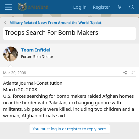
Log in
Register
Military Related News From Around the World (Updat
Troops Search For Bomb Makers
Team Infidel
Forum Spin Doctor
Mar 20, 2008
#1
Atlanta Journal-Constitution
March 20, 2008
U.S. forces searching for bomb makers raided Afghan homes
near the border with Pakistan, exchanging gunfire with
militants. Six people were killed, including two children and a
woman, Afghan officials said.
You must log in or register to reply here.