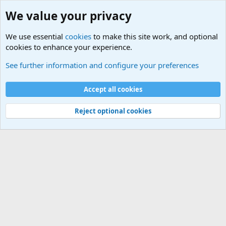
We value your privacy
We use essential
cookies
to make this site work, and optional
cookies to enhance your experience.
Military Related News From Around the World (Updat
See further information and configure your preferences
Cookies
Accept all cookies
Contact us
Terms and rules
Privacy policy
Help
©
Military Quotes and Mottos
Reject optional cookies
®
Community platform by XenForo
© 2010-2026 XenForo Ltd.