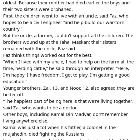
oldest. Because their mother had died earlier, the boys and
their two sisters were orphaned.
First, the children went to live with an uncle, said Faz, who
hopes to be a civil engineer “and help build our war-torn
country.”
But the uncle, a farmer, couldn’t support all the children. The
brothers wound up at the Tahai Maskan; their sisters
remained with the uncle, Faz said.
Faz thinks things worked out for the best.
“When I lived with my uncle, I had to help on the farm all the
time, herding cattle,” he said through an interpreter. “Here,
I’m happy. I have freedom. I get to play. I’m getting a good
education.”
Younger brothers, Zai, 13, and Noor, 12, also agreed they are
better off.
“The happiest part of being here is that we’re living together,”
said Zai, who wants to be a doctor.
Other boys, including Kamal Din Madyar, don’t remember
living anywhere else.
Kamal was just a tot when his father, a colonel in the
mujahedin, died fighting the Russians.