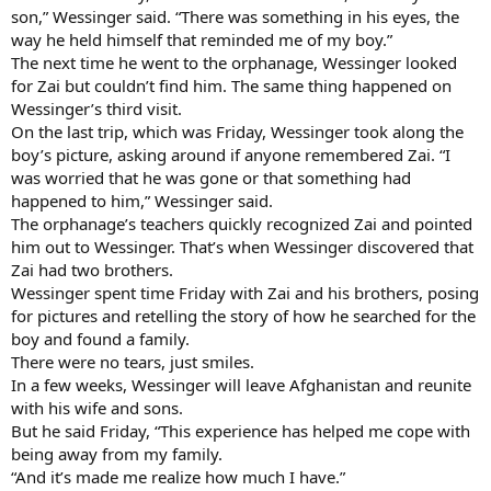
son,” Wessinger said. “There was something in his eyes, the
way he held himself that reminded me of my boy.”
The next time he went to the orphanage, Wessinger looked
for Zai but couldn’t find him. The same thing happened on
Wessinger’s third visit.
On the last trip, which was Friday, Wessinger took along the
boy’s picture, asking around if anyone remembered Zai. “I
was worried that he was gone or that something had
happened to him,” Wessinger said.
The orphanage’s teachers quickly recognized Zai and pointed
him out to Wessinger. That’s when Wessinger discovered that
Zai had two brothers.
Wessinger spent time Friday with Zai and his brothers, posing
for pictures and retelling the story of how he searched for the
boy and found a family.
There were no tears, just smiles.
In a few weeks, Wessinger will leave Afghanistan and reunite
with his wife and sons.
But he said Friday, “This experience has helped me cope with
being away from my family.
“And it’s made me realize how much I have.”