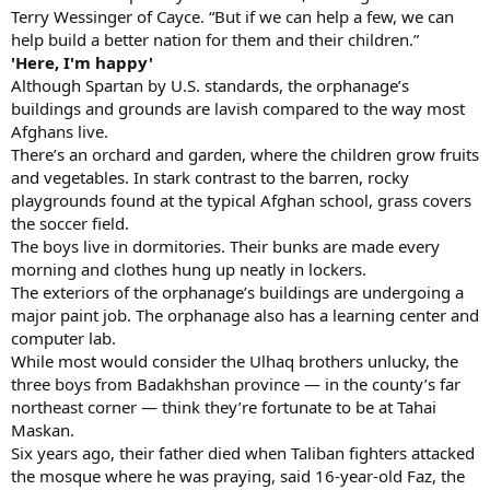
Terry Wessinger of Cayce. “But if we can help a few, we can
help build a better nation for them and their children.”
'Here, I'm happy'
Although Spartan by U.S. standards, the orphanage’s
buildings and grounds are lavish compared to the way most
Afghans live.
There’s an orchard and garden, where the children grow fruits
and vegetables. In stark contrast to the barren, rocky
playgrounds found at the typical Afghan school, grass covers
the soccer field.
The boys live in dormitories. Their bunks are made every
morning and clothes hung up neatly in lockers.
The exteriors of the orphanage’s buildings are undergoing a
major paint job. The orphanage also has a learning center and
computer lab.
While most would consider the Ulhaq brothers unlucky, the
three boys from Badakhshan province — in the county’s far
northeast corner — think they’re fortunate to be at Tahai
Maskan.
Six years ago, their father died when Taliban fighters attacked
the mosque where he was praying, said 16-year-old Faz, the