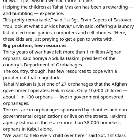
of two. “I just wished we had more to give.”
Helping the children at Tahai Maskan has been a rewarding —
and humbling — experience.
“It’s pretty remarkable,” said 1st Sgt. Ervin Capers of Eastover.
“You look at what our kids have,” Ervin said, offering a laundry
list of electronic games, computers and cell phones. “Here,
these kids are just praying to get a pen to write with.”
Big problem, few resources
Thirty years of war have left more than 1 million Afghan
orphans, said Soraya Abdulla Hakim, president of the
country’s Department of Orphanages.
The country, though, has few resources to cope with a
problem of that magnitude.
Tahai Maskan is just one of 27 orphanages that the Afghan
government operates, Hakim said. Only 10,000 children —
about 1 in 100 orphans — live in government-sponsored
orphanages.
The rest are in orphanages sponsored by charities and non-
governmental organizations or live on the streets. Hakim’s
agency estimates there are more than 38,000 homeless
orphans in Kabul alone.
“We want to help every child over here,” said Sgt. 1st Class