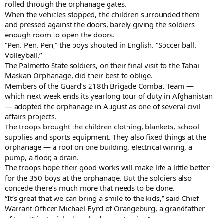
rolled through the orphanage gates.
When the vehicles stopped, the children surrounded them
and pressed against the doors, barely giving the soldiers
enough room to open the doors.
“Pen. Pen. Pen,” the boys shouted in English. “Soccer ball.
Volleyball.”
The Palmetto State soldiers, on their final visit to the Tahai
Maskan Orphanage, did their best to oblige.
Members of the Guard’s 218th Brigade Combat Team —
which next week ends its yearlong tour of duty in Afghanistan
— adopted the orphanage in August as one of several civil
affairs projects.
The troops brought the children clothing, blankets, school
supplies and sports equipment. They also fixed things at the
orphanage — a roof on one building, electrical wiring, a
pump, a floor, a drain.
The troops hope their good works will make life a little better
for the 350 boys at the orphanage. But the soldiers also
concede there’s much more that needs to be done.
“It’s great that we can bring a smile to the kids,” said Chief
Warrant Officer Michael Byrd of Orangeburg, a grandfather