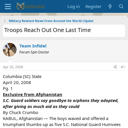
Log in
Register
Military Related News From Around the World (Updat
Troops Reach Out One Last Time
Team Infidel
Forum Spin Doctor
Apr 20, 2008
#1
Columbia (SC) State
April 20, 2008
Pg. 1
Exclusive from Afghanistan
S.C. Guard soldiers say goodbye to orphans they adopted,
after giving as much aid as they could
By Chuck Crumbo
KABUL, Afghanistan — The boys waved and offered a
triumphant thumbs-up as five S.C. National Guard Humvees