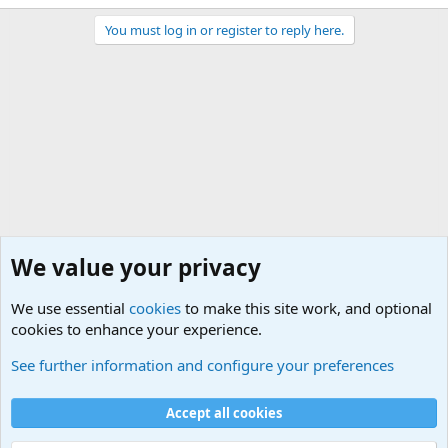
You must log in or register to reply here.
We value your privacy
We use essential
cookies
to make this site work, and optional
cookies to enhance your experience.
Military Related News From Around the World (Updat
See further information and configure your preferences
Cookies
Accept all cookies
Contact us
Terms and rules
Privacy policy
Help