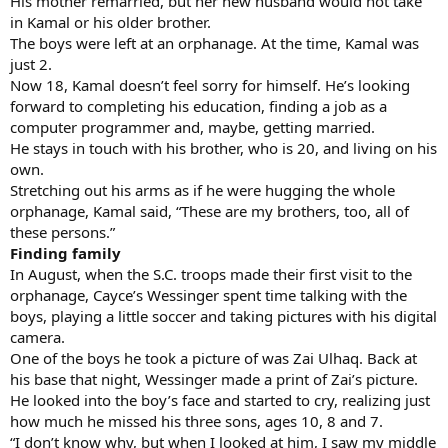
His mother remarried, but her new husband would not take
in Kamal or his older brother.
The boys were left at an orphanage. At the time, Kamal was
just 2.
Now 18, Kamal doesn’t feel sorry for himself. He’s looking
forward to completing his education, finding a job as a
computer programmer and, maybe, getting married.
He stays in touch with his brother, who is 20, and living on his
own.
Stretching out his arms as if he were hugging the whole
orphanage, Kamal said, “These are my brothers, too, all of
these persons.”
Finding family
In August, when the S.C. troops made their first visit to the
orphanage, Cayce’s Wessinger spent time talking with the
boys, playing a little soccer and taking pictures with his digital
camera.
One of the boys he took a picture of was Zai Ulhaq. Back at
his base that night, Wessinger made a print of Zai’s picture.
He looked into the boy’s face and started to cry, realizing just
how much he missed his three sons, ages 10, 8 and 7.
“I don’t know why, but when I looked at him, I saw my middle