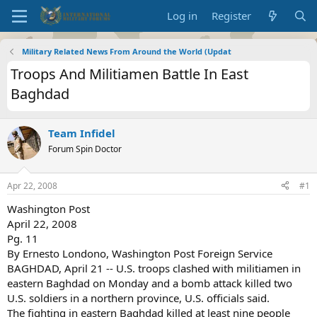
Log in
Register
Military Related News From Around the World (Updat
Troops And Militiamen Battle In East
Baghdad
Team Infidel
Forum Spin Doctor
Apr 22, 2008
#1
Washington Post
April 22, 2008
Pg. 11
By Ernesto Londono, Washington Post Foreign Service
BAGHDAD, April 21 -- U.S. troops clashed with militiamen in
eastern Baghdad on Monday and a bomb attack killed two
U.S. soldiers in a northern province, U.S. officials said.
The fighting in eastern Baghdad killed at least nine people