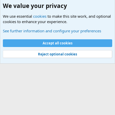
We value your privacy
We use essential
cookies
to make this site work, and optional
cookies to enhance your experience.
Military Related News From Around the World (Updat
See further information and configure your preferences
Cookies
Accept all cookies
Contact us
Terms and rules
Privacy policy
Help
©
Military Quotes and Mottos
Reject optional cookies
®
Community platform by XenForo
© 2010-2026 XenForo Ltd.