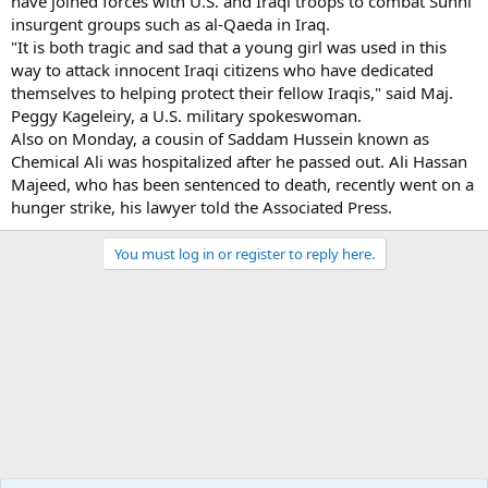
have joined forces with U.S. and Iraqi troops to combat Sunni
insurgent groups such as al-Qaeda in Iraq.
"It is both tragic and sad that a young girl was used in this
way to attack innocent Iraqi citizens who have dedicated
themselves to helping protect their fellow Iraqis," said Maj.
Peggy Kageleiry, a U.S. military spokeswoman.
Also on Monday, a cousin of Saddam Hussein known as
Chemical Ali was hospitalized after he passed out. Ali Hassan
Majeed, who has been sentenced to death, recently went on a
hunger strike, his lawyer told the Associated Press.
You must log in or register to reply here.