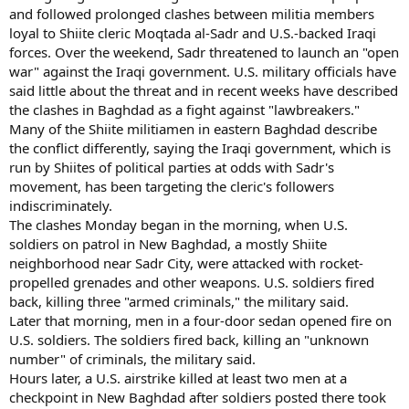
and followed prolonged clashes between militia members
loyal to Shiite cleric Moqtada al-Sadr and U.S.-backed Iraqi
forces. Over the weekend, Sadr threatened to launch an "open
war" against the Iraqi government. U.S. military officials have
said little about the threat and in recent weeks have described
the clashes in Baghdad as a fight against "lawbreakers."
Many of the Shiite militiamen in eastern Baghdad describe
the conflict differently, saying the Iraqi government, which is
run by Shiites of political parties at odds with Sadr's
movement, has been targeting the cleric's followers
indiscriminately.
The clashes Monday began in the morning, when U.S.
soldiers on patrol in New Baghdad, a mostly Shiite
neighborhood near Sadr City, were attacked with rocket-
propelled grenades and other weapons. U.S. soldiers fired
back, killing three "armed criminals," the military said.
Later that morning, men in a four-door sedan opened fire on
U.S. soldiers. The soldiers fired back, killing an "unknown
number" of criminals, the military said.
Hours later, a U.S. airstrike killed at least two men at a
checkpoint in New Baghdad after soldiers posted there took