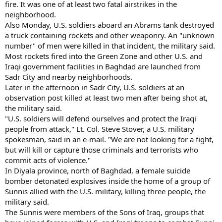
fire. It was one of at least two fatal airstrikes in the
neighborhood.
Also Monday, U.S. soldiers aboard an Abrams tank destroyed
a truck containing rockets and other weaponry. An "unknown
number" of men were killed in that incident, the military said.
Most rockets fired into the Green Zone and other U.S. and
Iraqi government facilities in Baghdad are launched from
Sadr City and nearby neighborhoods.
Later in the afternoon in Sadr City, U.S. soldiers at an
observation post killed at least two men after being shot at,
the military said.
"U.S. soldiers will defend ourselves and protect the Iraqi
people from attack," Lt. Col. Steve Stover, a U.S. military
spokesman, said in an e-mail. "We are not looking for a fight,
but will kill or capture those criminals and terrorists who
commit acts of violence."
In Diyala province, north of Baghdad, a female suicide
bomber detonated explosives inside the home of a group of
Sunnis allied with the U.S. military, killing three people, the
military said.
The Sunnis were members of the Sons of Iraq, groups that