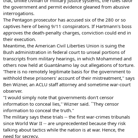
that, unlike civilian or military justice systems, the rules favor
the government and permit evidence gleaned from abusive
interrogations.
The Pentagon prosecutor has accused six of the 280 or so
captives here of being 9/11 conspirators. If Hartmann's boss
approves the death-penalty charges, conviction could end in
their execution.
Meantime, the American Civil Liberties Union is suing the
Bush administration in federal court to unseal portions of
transcripts from military hearings, in which Mohammed and
others now held at Guantánamo lay out allegations of torture.
'There is no remotely legitimate basis for the government to
withhold these prisoners' account of their mistreatment,'' says
Ben Wizner, an ACLU staff attorney and sometime war-court
observer.
''I would simply note that governments don't censor
information to conceal lies,'' Wizner said. ``They censor
information to conceal the truth.''
The military says these trials -- the first war-crimes tribunals
since World War II -- are unprecedented because they risk
talking about tactics while the nation is at war. Hence, the
need for secrecy.