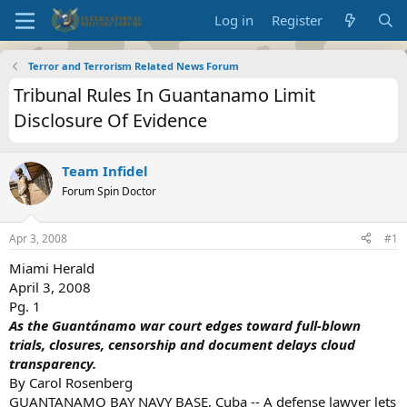
Log in
Register
Terror and Terrorism Related News Forum
Tribunal Rules In Guantanamo Limit
Disclosure Of Evidence
Team Infidel
Forum Spin Doctor
Apr 3, 2008
#1
Miami Herald
April 3, 2008
Pg. 1
As the Guantánamo war court edges toward full-blown
trials, closures, censorship and document delays cloud
transparency.
By Carol Rosenberg
GUANTANAMO BAY NAVY BASE, Cuba -- A defense lawyer lets