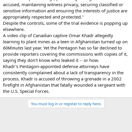
accused, maintaining witness privacy, securing classified or
sensitive information and ensuring the interests of justice are
appropriately respected and protected.''
Despite the controls, some of the trial evidence is popping up
elsewhere.
A video clip of Canadian captive Omar Khadr allegedly
learning to plant mines as a teen in Afghanistan turned up on
60
Minutes
last year. Yet the Pentagon has so far declined to
provide reporters covering the commissions with copies of it,
saying they don't know who leaked it -- or how.
Khadr's Pentagon-appointed defense attorneys have
consistently complained about a lack of transparency in the
process. Khadr is accused of throwing a grenade in a 2002
firefight in Afghanistan that fatally wounded a sergeant with
the U.S. Special Forces.
You must log in or register to reply here.