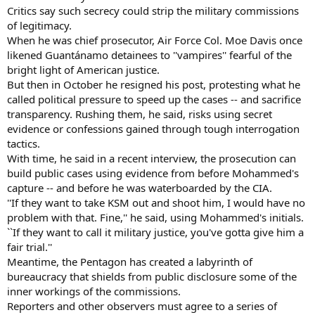
Critics say such secrecy could strip the military commissions
of legitimacy.
When he was chief prosecutor, Air Force Col. Moe Davis once
likened Guantánamo detainees to ''vampires'' fearful of the
bright light of American justice.
But then in October he resigned his post, protesting what he
called political pressure to speed up the cases -- and sacrifice
transparency. Rushing them, he said, risks using secret
evidence or confessions gained through tough interrogation
tactics.
With time, he said in a recent interview, the prosecution can
build public cases using evidence from before Mohammed's
capture -- and before he was waterboarded by the CIA.
''If they want to take KSM out and shoot him, I would have no
problem with that. Fine,'' he said, using Mohammed's initials.
``If they want to call it military justice, you've gotta give him a
fair trial.''
Meantime, the Pentagon has created a labyrinth of
bureaucracy that shields from public disclosure some of the
inner workings of the commissions.
Reporters and other observers must agree to a series of