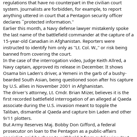
regulations that have no counterpart in the civilian court
system. Journalists are forbidden, for example, to report
anything uttered in court that a Pentagon security officer
declares ``protected information.''
Earlier this month, a Navy defense lawyer mistakenly spoke
the last name of the battlefield commander at the capture of a
15-year-old Canadian in Afghanistan. Reporters were
instructed to identify him only as ''Lt. Col. W.,'' or risk being
banned from covering the court.
In the case of the interrogation video, Judge Keith Allred, a
Navy captain, approved its release in December. It shows
Osama bin Laden's driver, a Yemeni in the garb of a bushy-
bearded South Asian, being questioned soon after his capture
by U.S. allies in November 2001 in Afghanistan.
The driver's attorney, Lt. Cmdr. Brian Mizer, believes it is the
first recorded battlefield interrogation of an alleged al Qaeda
associate during the U.S. invasion meant to topple the
Taliban, dismantle al Qaeda and capture bin Laden and other
9/11 plotters.
But Army Reserves Maj. Bobby Don Gifford, a federal
prosecutor on loan to the Pentagon as a public-affairs