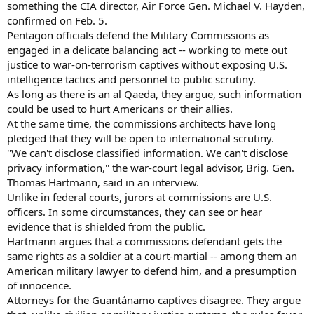
something the CIA director, Air Force Gen. Michael V. Hayden,
confirmed on Feb. 5.
Pentagon officials defend the Military Commissions as
engaged in a delicate balancing act -- working to mete out
justice to war-on-terrorism captives without exposing U.S.
intelligence tactics and personnel to public scrutiny.
As long as there is an al Qaeda, they argue, such information
could be used to hurt Americans or their allies.
At the same time, the commissions architects have long
pledged that they will be open to international scrutiny.
''We can't disclose classified information. We can't disclose
privacy information,'' the war-court legal advisor, Brig. Gen.
Thomas Hartmann, said in an interview.
Unlike in federal courts, jurors at commissions are U.S.
officers. In some circumstances, they can see or hear
evidence that is shielded from the public.
Hartmann argues that a commissions defendant gets the
same rights as a soldier at a court-martial -- among them an
American military lawyer to defend him, and a presumption
of innocence.
Attorneys for the Guantánamo captives disagree. They argue