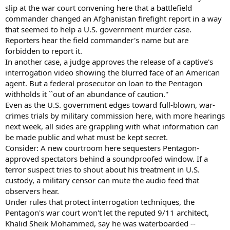
slip at the war court convening here that a battlefield
commander changed an Afghanistan firefight report in a way
that seemed to help a U.S. government murder case.
Reporters hear the field commander's name but are
forbidden to report it.
In another case, a judge approves the release of a captive's
interrogation video showing the blurred face of an American
agent. But a federal prosecutor on loan to the Pentagon
withholds it ``out of an abundance of caution.''
Even as the U.S. government edges toward full-blown, war-
crimes trials by military commission here, with more hearings
next week, all sides are grappling with what information can
be made public and what must be kept secret.
Consider: A new courtroom here sequesters Pentagon-
approved spectators behind a soundproofed window. If a
terror suspect tries to shout about his treatment in U.S.
custody, a military censor can mute the audio feed that
observers hear.
Under rules that protect interrogation techniques, the
Pentagon's war court won't let the reputed 9/11 architect,
Khalid Sheik Mohammed, say he was waterboarded --