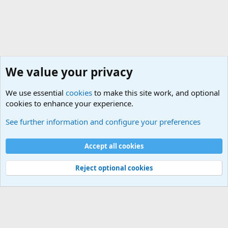
We value your privacy
We use essential
cookies
to make this site work, and optional
cookies to enhance your experience.
Terror and Terrorism Related News Forum
See further information and configure your preferences
Cookies
Accept all cookies
Contact us
Terms and rules
Privacy policy
Help
©
Military Quotes and Mottos
Reject optional cookies
®
Community platform by XenForo
© 2010-2026 XenForo Ltd.