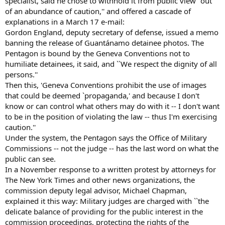
specialist, said he chose to withhold it from public view ''out
of an abundance of caution,'' and offered a cascade of
explanations in a March 17 e-mail:
Gordon England, deputy secretary of defense, issued a memo
banning the release of Guantánamo detainee photos. The
Pentagon is bound by the Geneva Conventions not to
humiliate detainees, it said, and ``We respect the dignity of all
persons.''
Then this, 'Geneva Conventions prohibit the use of images
that could be deemed `propaganda,' and because I don't
know or can control what others may do with it -- I don't want
to be in the position of violating the law -- thus I'm exercising
caution.''
Under the system, the Pentagon says the Office of Military
Commissions -- not the judge -- has the last word on what the
public can see.
In a November response to a written protest by attorneys for
The New York Times and other news organizations, the
commission deputy legal advisor, Michael Chapman,
explained it this way: Military judges are charged with ``the
delicate balance of providing for the public interest in the
commission proceedings, protecting the rights of the