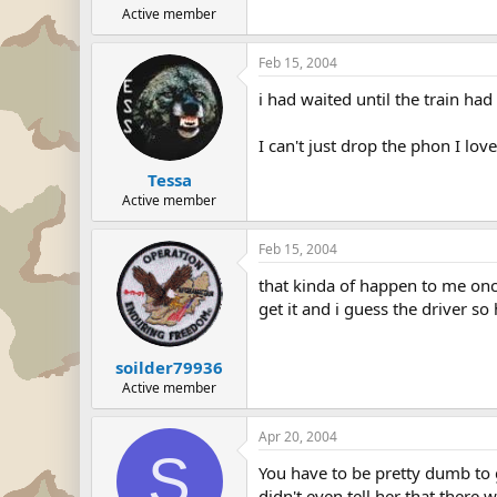
Active member
Feb 15, 2004
i had waited until the train had
I can't just drop the phon I lov
Tessa
Active member
Feb 15, 2004
that kinda of happen to me onc
get it and i guess the driver so
soilder79936
Active member
Apr 20, 2004
S
You have to be pretty dumb to g
didn't even tell her that there