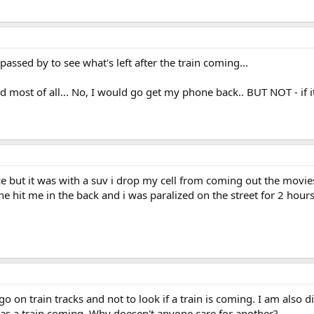
 passed by to see what's left after the train coming...
ed most of all... No, I would go get my phone back.. BUT NOT - if it
e but it was with a suv i drop my cell from coming out the movi
 he hit me in the back and i was paralized on the street for 2 hour
o on train tracks and not to look if a train is coming. I am also
 was a train coming. Why doesen't anyone care for another?