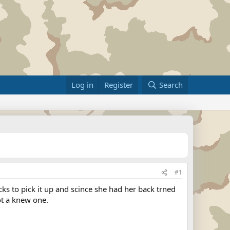
Log in
Register
Search
#1
 to pick it up and scince she had her back trned
got a knew one.