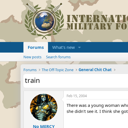
Forums
What's new
New posts
Search forums
Forums
The Off-Topic Zone
General Chit Chat
train
Feb 15, 2004
There was a young woman who dr
she didn't see it. I think she g
No MERCY