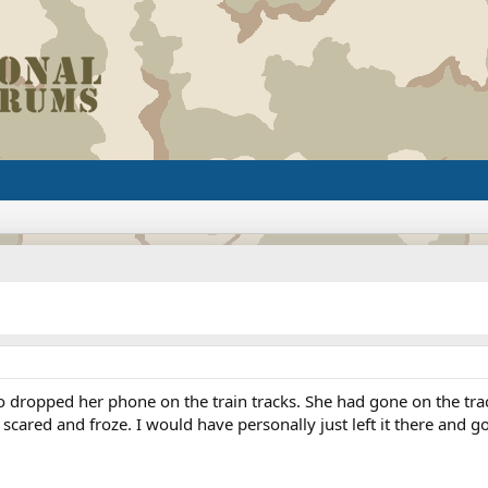
opped her phone on the train tracks. She had gone on the tracks
ot scared and froze. I would have personally just left it there and 