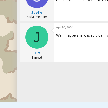
Spyfly
Active member
Apr 20, 2004
J
Well maybe she was suicidal :ro
Jtf2
Banned