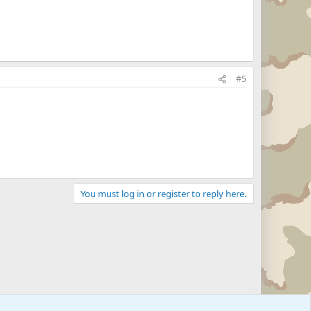
#5
You must log in or register to reply here.