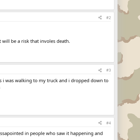
#2
 will be a risk that involes death.
#3
es i was walking to my truck and i dropped down to
s
#4
 dissapointed in people who saw it happening and