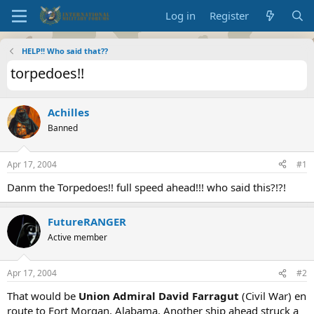
Log in
Register
HELP!! Who said that??
torpedoes!!
Achilles
Banned
Apr 17, 2004
#1
Danm the Torpedoes!! full speed ahead!!! who said this?!?!
FutureRANGER
Active member
Apr 17, 2004
#2
That would be
Union Admiral David Farragut
(Civil War) en
route to Fort Morgan, Alabama. Another ship ahead struck a