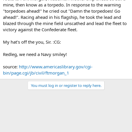
mine, then know as a torpedo. In response to the warning
"torpedoes ahead!" he cried out "Damn the torpedoes! Go
ahead!". Racing ahead in his flagship, he took the lead and
blazed through the mine field unscathed and lead the fleet to
victory against the Confederate fleet.
My hat's off the you, Sir. :CG:
Redleg, we need a Navy smiley!
source:
http://www.americaslibrary.gov/cgi-
bin/page.cgi/jb/civil/ftmorgan_1
You must log in or register to reply here.