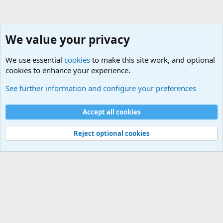
We value your privacy
We use essential
cookies
to make this site work, and optional
cookies to enhance your experience.
HELP!! Who said that??
See further information and configure your preferences
Cookies
Accept all cookies
Contact us
Terms and rules
Privacy policy
Help
©
Military Quotes and Mottos
Reject optional cookies
®
Community platform by XenForo
© 2010-2026 XenForo Ltd.