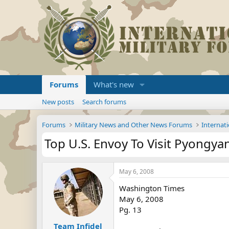
Forums
What's new
New posts
Search forums
Forums
Military News and Other News Forums
Internati
Top U.S. Envoy To Visit Pyongya
May 6, 2008
Washington Times
May 6, 2008
Pg. 13
Team Infidel