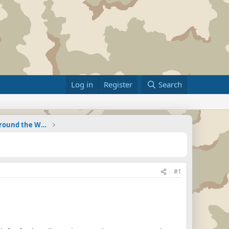
Log in
Register
Search
Military Related News From Around the World (Updat
#1