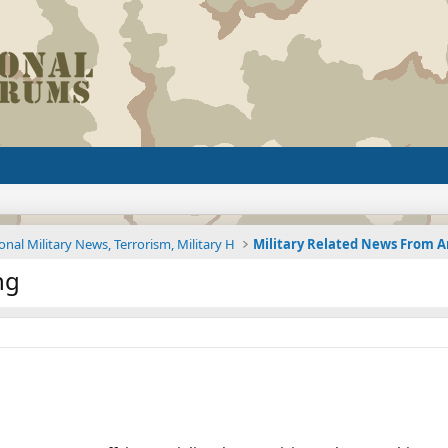
onal Military News, Terrorism, Military H
ng