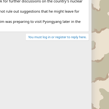
k for further discussions on the country's nuclear
not rule out suggestions that he might leave for
im was preparing to visit Pyongyang later in the
You must log in or register to reply here.