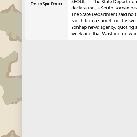
SEOUL — The State Department's 
Forum Spin Doctor
declaration, a South Korean ne
The State Department said no tr
North Korea sometime this we
Yonhap news agency, quoting a 
week and that Washington woul