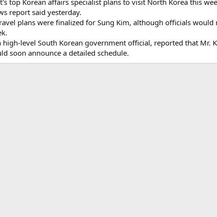
top Korean affairs specialist plans to visit North Korea this wee
ws report said yesterday.
avel plans were finalized for Sung Kim, although officials would 
ek.
high-level South Korean government official, reported that Mr. K
d soon announce a detailed schedule.