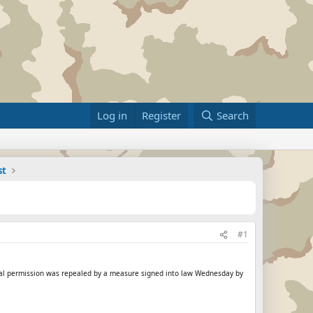
Log in
Register
Search
st
#1
rental permission was repealed by a measure signed into law Wednesday by