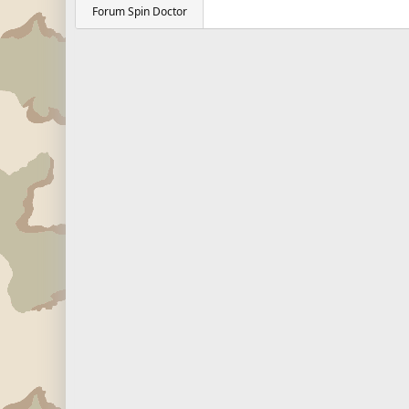
Forum Spin Doctor