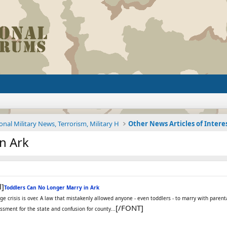
onal Military News, Terrorism, Military H
Other News Articles of Intere
n Ark
l]
Toddlers Can No Longer Marry in Ark
age crisis is over. A law that mistakenly allowed anyone - even toddlers - to marry with pa
[/FONT]
ment for the state and confusion for county...