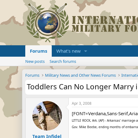
Forums
What's new
New posts
Search forums
Forums
Military News and Other News Forums
Internati
Toddlers Can No Longer Marry i
Apr 3, 2008
[FONT=Verdana,Sans-Serif,Aria
LITTLE ROCK, Ark. (AP) - Arkansas' marriage-
Gov. Mike Beebe, ending months of embarrass
Team Infidel