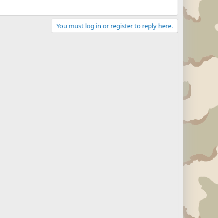
You must log in or register to reply here.