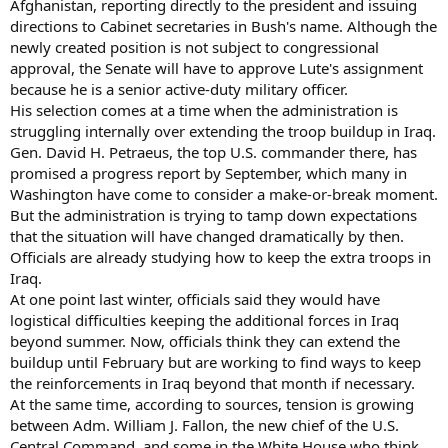
Afghanistan, reporting directly to the president and issuing
directions to Cabinet secretaries in Bush's name. Although the
newly created position is not subject to congressional
approval, the Senate will have to approve Lute's assignment
because he is a senior active-duty military officer.
His selection comes at a time when the administration is
struggling internally over extending the troop buildup in Iraq.
Gen. David H. Petraeus, the top U.S. commander there, has
promised a progress report by September, which many in
Washington have come to consider a make-or-break moment.
But the administration is trying to tamp down expectations
that the situation will have changed dramatically by then.
Officials are already studying how to keep the extra troops in
Iraq.
At one point last winter, officials said they would have
logistical difficulties keeping the additional forces in Iraq
beyond summer. Now, officials think they can extend the
buildup until February but are working to find ways to keep
the reinforcements in Iraq beyond that month if necessary.
At the same time, according to sources, tension is growing
between Adm. William J. Fallon, the new chief of the U.S.
Central Command, and some in the White House who think