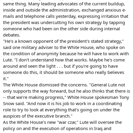
same thing. Many leading advocates of the current buildup,
inside and outside the administration, exchanged anxious e-
mails and telephone calls yesterday, expressing irritation that
the president was undercutting his own strategy by tapping
someone who had been on the other side during internal
debates.
"He's a known opponent of the president's stated strategy,"
said one military adviser to the White House, who spoke on
the condition of anonymity because he will have to work with
Lute. "I don't understand how that works. Maybe he's come
around and seen the light . . . but if you're going to have
someone do this, it should be someone who really believes
it."
The White House dismissed the concerns. "General Lute not
only supports the way forward, but he also thinks that there is
-- that we're making progress," White House spokesman Tony
Snow said. "And now it is his job to work in a coordinating
role to try to look at everything that's going on under the
auspices of the executive branch."
As the White House's new "war czar," Lute will oversee the
policy on and the execution of operations in Iraq and