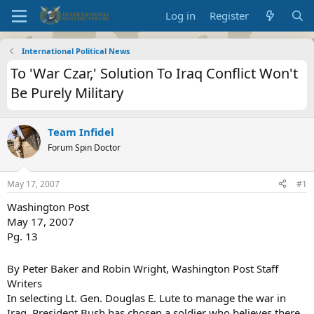
Log in
Register
International Political News
To 'War Czar,' Solution To Iraq Conflict Won't
Be Purely Military
Team Infidel
Forum Spin Doctor
May 17, 2007
#1
Washington Post
May 17, 2007
Pg. 13
By Peter Baker and Robin Wright, Washington Post Staff
Writers
In selecting Lt. Gen. Douglas E. Lute to manage the war in
Iraq, President Bush has chosen a soldier who believes there