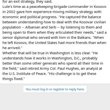
for an exit strategy, they said.
Lute's time as a peacekeeping-brigade commander in Kosovo
in 2002 gave him experience mixing military strategy with
economic and political progress. "He captured the balance
between understanding how to deal with the Kosovar civilian
population -- Albanian and Serb -- by listening to them and
being open to them when they articulated their needs," said a
senior diplomat who served with him in the Balkans. "When
he left Kosovo, the United States had more friends than when
he arrived."
Whether that will be true in Washington is less clear. "He
understands how it works in Washington, D.C., probably
better than some other generals who spend all their time in
the field," said retired Army Col. Paul Hughes, an analyst at
the U.S. Institute of Peace. "His challenge is to get these
things fixed."
You must log in or register to reply here.