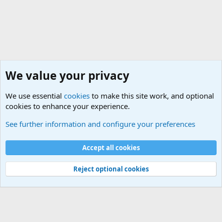
We value your privacy
We use essential
cookies
to make this site work, and optional
cookies to enhance your experience.
International Political News
See further information and configure your preferences
Cookies
Accept all cookies
Contact us
Terms and rules
Privacy policy
Help
©
Military Quotes and Mottos
Reject optional cookies
®
Community platform by XenForo
© 2010-2026 XenForo Ltd.