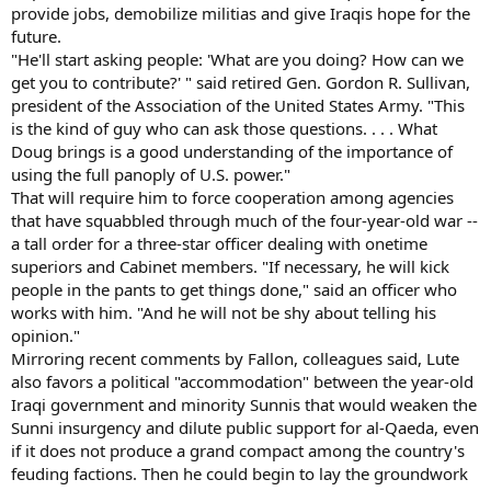
provide jobs, demobilize militias and give Iraqis hope for the
future.
"He'll start asking people: 'What are you doing? How can we
get you to contribute?' " said retired Gen. Gordon R. Sullivan,
president of the Association of the United States Army. "This
is the kind of guy who can ask those questions. . . . What
Doug brings is a good understanding of the importance of
using the full panoply of U.S. power."
That will require him to force cooperation among agencies
that have squabbled through much of the four-year-old war --
a tall order for a three-star officer dealing with onetime
superiors and Cabinet members. "If necessary, he will kick
people in the pants to get things done," said an officer who
works with him. "And he will not be shy about telling his
opinion."
Mirroring recent comments by Fallon, colleagues said, Lute
also favors a political "accommodation" between the year-old
Iraqi government and minority Sunnis that would weaken the
Sunni insurgency and dilute public support for al-Qaeda, even
if it does not produce a grand compact among the country's
feuding factions. Then he could begin to lay the groundwork