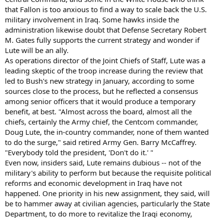
that Fallon is too anxious to find a way to scale back the U.S.
military involvement in Iraq. Some hawks inside the
administration likewise doubt that Defense Secretary Robert
M. Gates fully supports the current strategy and wonder if
Lute will be an ally.
As operations director of the Joint Chiefs of Staff, Lute was a
leading skeptic of the troop increase during the review that
led to Bush's new strategy in January, according to some
sources close to the process, but he reflected a consensus
among senior officers that it would produce a temporary
benefit, at best. "Almost across the board, almost all the
chiefs, certainly the Army chief, the Centcom commander,
Doug Lute, the in-country commander, none of them wanted
to do the surge," said retired Army Gen. Barry McCaffrey.
"Everybody told the president, 'Don't do it.' "
Even now, insiders said, Lute remains dubious -- not of the
military's ability to perform but because the requisite political
reforms and economic development in Iraq have not
happened. One priority in his new assignment, they said, will
be to hammer away at civilian agencies, particularly the State
Department, to do more to revitalize the Iraqi economy,