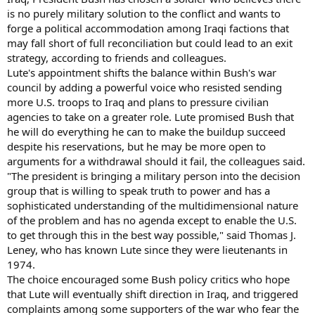
is no purely military solution to the conflict and wants to
forge a political accommodation among Iraqi factions that
may fall short of full reconciliation but could lead to an exit
strategy, according to friends and colleagues.
Lute's appointment shifts the balance within Bush's war
council by adding a powerful voice who resisted sending
more U.S. troops to Iraq and plans to pressure civilian
agencies to take on a greater role. Lute promised Bush that
he will do everything he can to make the buildup succeed
despite his reservations, but he may be more open to
arguments for a withdrawal should it fail, the colleagues said.
"The president is bringing a military person into the decision
group that is willing to speak truth to power and has a
sophisticated understanding of the multidimensional nature
of the problem and has no agenda except to enable the U.S.
to get through this in the best way possible," said Thomas J.
Leney, who has known Lute since they were lieutenants in
1974.
The choice encouraged some Bush policy critics who hope
that Lute will eventually shift direction in Iraq, and triggered
complaints among some supporters of the war who fear the