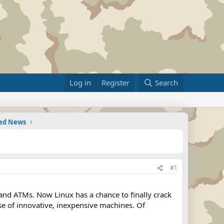
Log in
Register
Search
ted News
#1
and ATMs. Now Linux has a chance to finally crack
se of innovative, inexpensive machines. Of