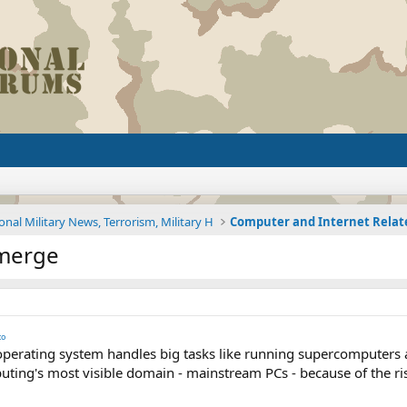
onal Military News, Terrorism, Military H
Computer and Internet Rela
Emerge
to
perating system handles big tasks like running supercomputers 
uting's most visible domain - mainstream PCs - because of the ri