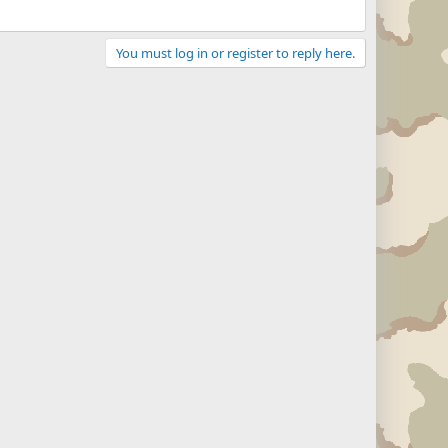
You must log in or register to reply here.