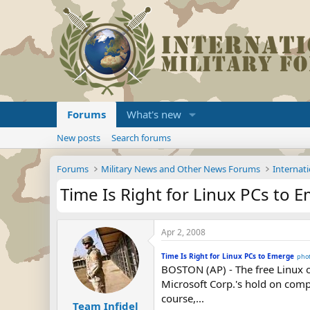
Forums
What's new
New posts
Search forums
Forums
Military News and Other News Forums
Internati
Time Is Right for Linux PCs to 
Apr 2, 2008
Time Is Right for Linux PCs to Emerge
pho
BOSTON (AP) - The free Linux o
Microsoft Corp.'s hold on comp
course,...
Team Infidel