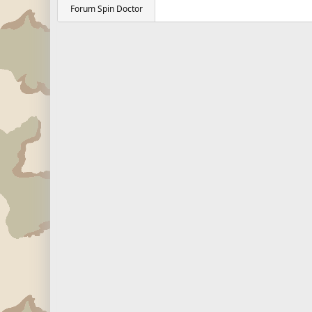
Forum Spin Doctor