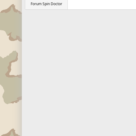
Forum Spin Doctor