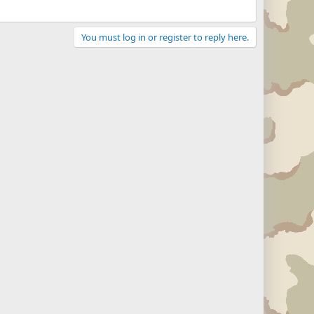
You must log in or register to reply here.