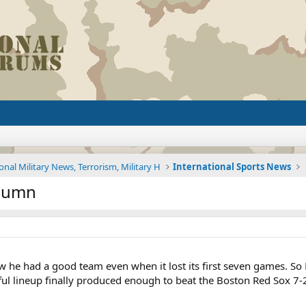
onal Military News, Terrorism, Military H
International Sports News
olumn
e had a good team even when it lost its first seven games. So Det
rful lineup finally produced enough to beat the Boston Red Sox 7-2