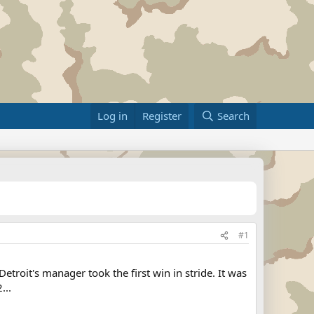
Log in
Register
Search
#1
roit's manager took the first win in stride. It was
...