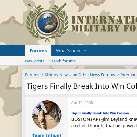
Forums
What's new
New posts
Search forums
Forums
Military News and Other News Forums
Internati
Tigers Finally Break Into Win C
Apr 10, 2008
Tigers Finally Break Into Win Column
BOSTON (AP) -Jim Leyland knew h
a relief, though, that his powe
Team Infidel