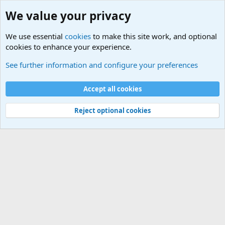
We value your privacy
We use essential
cookies
to make this site work, and optional
cookies to enhance your experience.
Military Related News From Around the World (Updat
See further information and configure your preferences
Cookies
Accept all cookies
Contact us
Terms and rules
Privacy policy
Help
©
Military Quotes and Mottos
Reject optional cookies
®
Community platform by XenForo
© 2010-2026 XenForo Ltd.