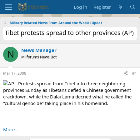
Log in
Register
Military Related News From Around the World (Updat
Tibet protests spread to other provinces (AP)
News Manager
N
Milforums News Bot
Mar 17, 2008
#1
AP - Protests spread from Tibet into three neighboring
provinces Sunday as Tibetans defied a Chinese government
crackdown, while the Dalai Lama decried what he called the
"cultural genocide" taking place in his homeland.
More...