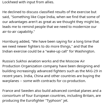
Lockheed with input from allies.
He declined to discuss classified results of the exercise but
said, "Something like Cope India, when we find that some of
our advantages aren't as great as we thought they might be,
leads me to remind people that we need to modernize our
air-to-air capability."
Hornburg added, "We have been saying for a long time that
we need newer fighters to do more things," and that the
Indian exercise could be a "wake-up call" for Washington.
Russia's Sukhoi aviation works and the Moscow Air
Production Organization company have been designing and
building increasingly advanced fighters such as the MiG-29 in
recent years. India, China and other countries are buying the
warplanes -- some with contracts for co-production.
France and Sweden also build advanced combat planes and a
consortium of four European countries, including Britain, are
producing the Eurofighter "Typhoon" jet.