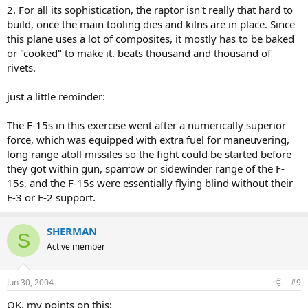
2. For all its sophistication, the raptor isn't really that hard to
build, once the main tooling dies and kilns are in place. Since
this plane uses a lot of composites, it mostly has to be baked
or "cooked" to make it. beats thousand and thousand of
rivets.
just a little reminder:
The F-15s in this exercise went after a numerically superior
force, which was equipped with extra fuel for maneuvering,
long range atoll missiles so the fight could be started before
they got within gun, sparrow or sidewinder range of the F-
15s, and the F-15s were essentially flying blind without their
E-3 or E-2 support.
SHERMAN
S
Active member
Jun 30, 2004
#9
OK, my points on this: