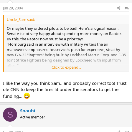
Jun 29, 2004
#6
Uncle_Sam said:
Or maybe they ordered pilots to be bad! Here's a logical reason:
Senate is not very happy about spending more money on Raptor.
By this, the Raptor now must be a prioritay!
"Hornburg said in an interview with military writers the air
maneuvers emphasized his service's push for expensive, stealthy
new F/A-22 "Raptors" being built by Lockheed Martin Corp. and F-35
Joint Strike Fighters being designed by Lockheed with input from
allies. "
Click to expand...
This is what am I saying.
Also:
"Hornburg added, "We have been saying for a long time that we
I like the way you think Sam...and probably correct too! Trust
need newer fighters to do more things," and that the Indian
ole CNN to keep the fires lit under the senators to get the
exercise could be a "wake-up call" for Washington."
funding...
Snauhi
S
Active member