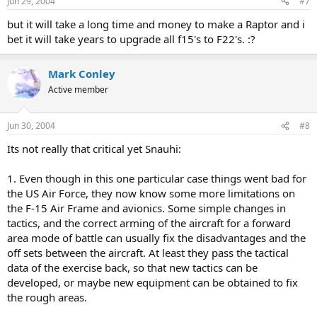
Jun 29, 2004
#7
but it will take a long time and money to make a Raptor and i
bet it will take years to upgrade all f15's to F22's. :?
Mark Conley
Active member
Jun 30, 2004
#8
Its not really that critical yet Snauhi:
1. Even though in this one particular case things went bad for
the US Air Force, they now know some more limitations on
the F-15 Air Frame and avionics. Some simple changes in
tactics, and the correct arming of the aircraft for a forward
area mode of battle can usually fix the disadvantages and the
off sets between the aircraft. At least they pass the tactical
data of the exercise back, so that new tactics can be
developed, or maybe new equipment can be obtained to fix
the rough areas.