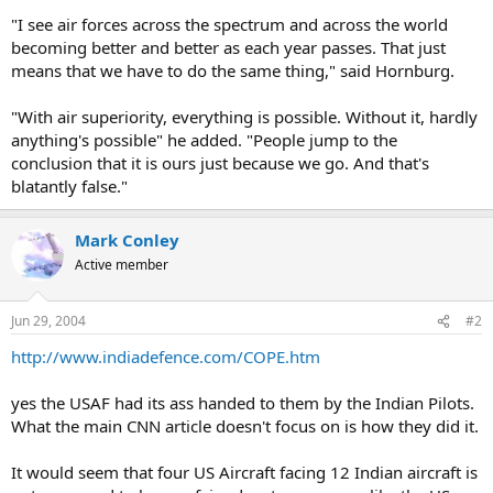
"I see air forces across the spectrum and across the world
becoming better and better as each year passes. That just
means that we have to do the same thing," said Hornburg.
"With air superiority, everything is possible. Without it, hardly
anything's possible" he added. "People jump to the
conclusion that it is ours just because we go. And that's
blatantly false."
Mark Conley
Active member
Jun 29, 2004
#2
http://www.indiadefence.com/COPE.htm
yes the USAF had its ass handed to them by the Indian Pilots.
What the main CNN article doesn't focus on is how they did it.
It would seem that four US Aircraft facing 12 Indian aircraft is