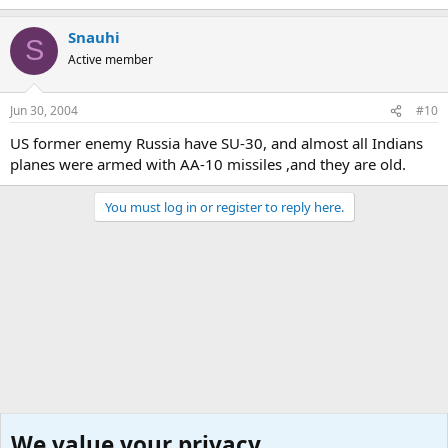
Snauhi
S
Active member
Jun 30, 2004
#10
US former enemy Russia have SU-30, and almost all Indians
planes were armed with AA-10 missiles ,and they are old.
You must log in or register to reply here.
We value your privacy