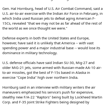
Gen. Hal Hornburg, head of U.S. Air Combat Command, said a
U.S. air-to-air exercise with the Indian Air Force in February, in
which India used Russian jets to defeat aging American F-
15Cs, revealed "that we may not be as far ahead of the rest of
the world as we once thought we were."
Defense experts in both the United States and Europe,
however, have said it is unlikely that America -- with vast
spending power and a major industrial base -- would lose its
dominance in military technology.
U.S. defense officials have said Indian SU-30, Mig-27 and
older MiG-21 jets, some armed with Russian-made AA-10 air-
to-air missiles, got the best of F-15s based in Alaska in
exercise "Cope India" high over northern India.
Hornburg said in an interview with military writers the air
maneuvers emphasized his service's push for expensive,
stealthy new F/A-22 "Raptors" being built by Lockheed Martin
Corp. and F-35 Joint Strike Fighters being designed by