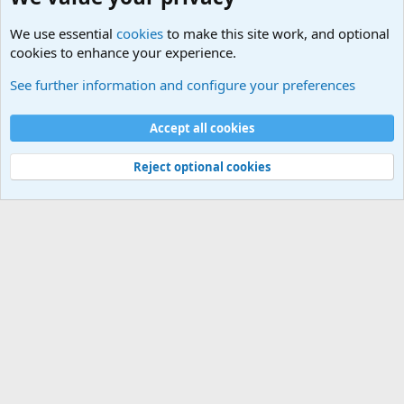
We use essential
cookies
to make this site work, and optional
cookies to enhance your experience.
International Military News Discussions
See further information and configure your preferences
Cookies
Accept all cookies
Contact us
Terms and rules
Privacy policy
Help
©
Military Quotes and Mottos
Reject optional cookies
®
Community platform by XenForo
© 2010-2026 XenForo Ltd.