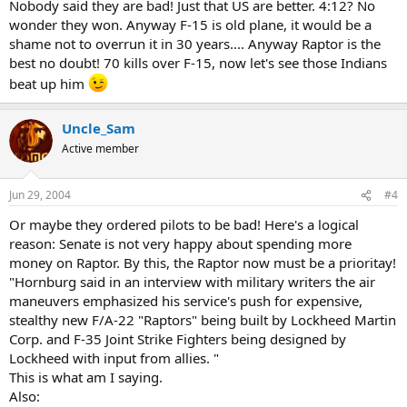
Nobody said they are bad! Just that US are better. 4:12? No
wonder they won. Anyway F-15 is old plane, it would be a
shame not to overrun it in 30 years.... Anyway Raptor is the
best no doubt! 70 kills over F-15, now let's see those Indians
beat up him
Uncle_Sam
Active member
Jun 29, 2004
#4
Or maybe they ordered pilots to be bad! Here's a logical
reason: Senate is not very happy about spending more
money on Raptor. By this, the Raptor now must be a prioritay!
"Hornburg said in an interview with military writers the air
maneuvers emphasized his service's push for expensive,
stealthy new F/A-22 "Raptors" being built by Lockheed Martin
Corp. and F-35 Joint Strike Fighters being designed by
Lockheed with input from allies. "
This is what am I saying.
Also: