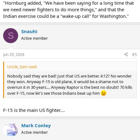
"Hornburg added, "We have been saying for a long time that
we need newer fighters to do more things," and that the
Indian exercise could be a "wake-up call" for Washington."
Snauhi
S
Active member
Jun 29, 2004
#5
Uncle_Sam said:
Nobody said they are bad! Just that US are better. 4:12? No wonder
they won. Anyway F-15 is old plane, it would be a shame not to
overrun it in 30 years.... Anyway Raptor is the best no doubt! 70 kills
over F-15, now let's see those Indians beat up him
F-15 is the main US fighter....
Mark Conley
Active member