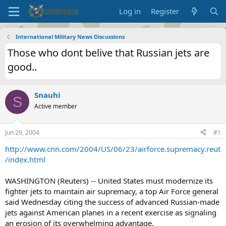
Log in
Register
International Military News Discussions
Those who dont belive that Russian jets are
good..
Snauhi
S
Active member
Jun 29, 2004
#1
http://www.cnn.com/2004/US/06/23/airforce.supremacy.reut
/index.html
WASHINGTON (Reuters) -- United States must modernize its
fighter jets to maintain air supremacy, a top Air Force general
said Wednesday citing the success of advanced Russian-made
jets against American planes in a recent exercise as signaling
an erosion of its overwhelming advantage.