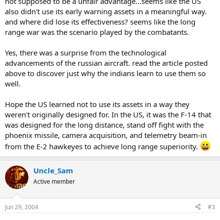
not supposed to be a unfair advantage...seems like the US
also didn't use its early warning assets in a meaningful way.
and where did lose its effectiveness? seems like the long
range war was the scenario played by the combatants.
Yes, there was a surprise from the technological
advancements of the russian aircraft. read the article posted
above to discover just why the indians learn to use them so
well.
Hope the US learned not to use its assets in a way they
weren't originally designed for. In the US, it was the F-14 that
was designed for the long distance, stand off fight with the
phoenix missile, camera acquisition, and telemetry beam-in
from the E-2 hawkeyes to achieve long range superiority.
Uncle_Sam
Active member
Jun 29, 2004
#3