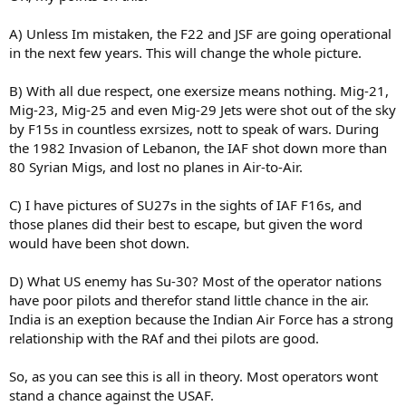
A) Unless Im mistaken, the F22 and JSF are going operational
in the next few years. This will change the whole picture.
B) With all due respect, one exersize means nothing. Mig-21,
Mig-23, Mig-25 and even Mig-29 Jets were shot out of the sky
by F15s in countless exrsizes, nott to speak of wars. During
the 1982 Invasion of Lebanon, the IAF shot down more than
80 Syrian Migs, and lost no planes in Air-to-Air.
C) I have pictures of SU27s in the sights of IAF F16s, and
those planes did their best to escape, but given the word
would have been shot down.
D) What US enemy has Su-30? Most of the operator nations
have poor pilots and therefor stand little chance in the air.
India is an exeption because the Indian Air Force has a strong
relationship with the RAf and thei pilots are good.
So, as you can see this is all in theory. Most operators wont
stand a chance against the USAF.